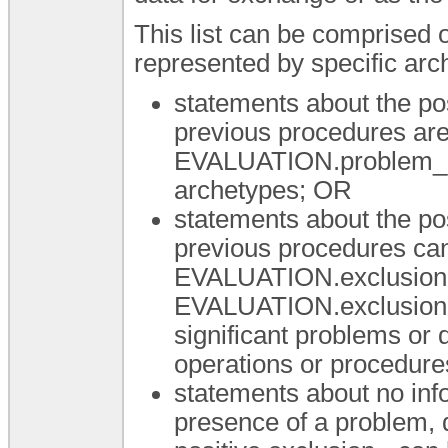
This list can be comprised 
represented by specific arc
statements about the po
previous procedures are
EVALUATION.problem_d
archetypes; OR
statements about the po
previous procedures can
EVALUATION.exclusion-
EVALUATION.exclusion-p
significant problems or d
operations or procedur
statements about no info
presence of a problem, 