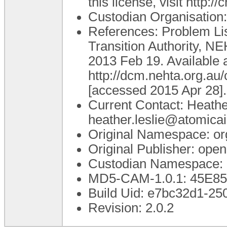
this license, visit http:
Custodian Organisatio
References: Problem List
Transition Authority, N
2013 Feb 19. Available a
http://dcm.nehta.org.a
[accessed 2015 Apr 28].
Current Contact: Heathe
heather.leslie@atomica
Original Namespace: or
Original Publisher: op
Custodian Namespace: 
MD5-CAM-1.0.1: 45E
Build Uid: e7bc32d1-2
Revision: 2.0.2