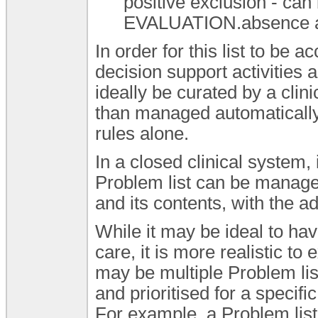
positive exclusion - can
EVALUATION.absence a
In order for this list to be 
decision support activities 
ideally be curated by a clini
than managed automatically
rules alone.
In a closed clinical system, 
Problem list can be manag
and its contents, with the ad
While it may be ideal to hav
care, it is more realistic to
may be multiple Problem lis
and prioritised for a specifi
For example, a Problem list