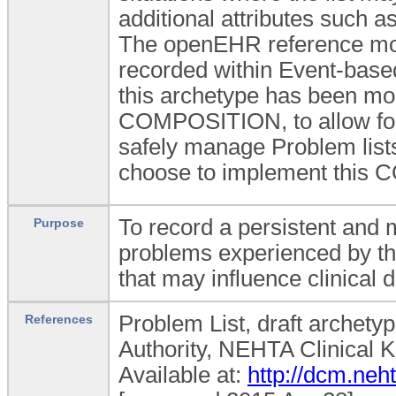
additional attributes such a
The openEHR reference mode
recorded within Event-bas
this archetype has been mod
COMPOSITION, to allow for f
safely manage Problem lists 
choose to implement this C
To record a persistent and m
Purpose
problems experienced by th
that may influence clinical
Problem List, draft archetyp
References
Authority, NEHTA Clinical 
Available at:
http://dcm.ne