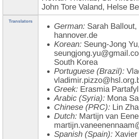
John Tore Valand, Helse B
Translators
German:
Sarah Ballout
hannover.de
Korean:
Seung-Jong Yu
seungjong.yu@gmail.com
South Korea
Portuguese (Brazil):
Vlad
vladimir.pizzo@hsl.org.
Greek:
Erasmia Partafyll
Arabic (Syria):
Mona Sa
Chinese (PRC):
Lin Zha
Dutch:
Martijn van Een
martijn.vaneenennaa
Spanish (Spain):
Xavier 