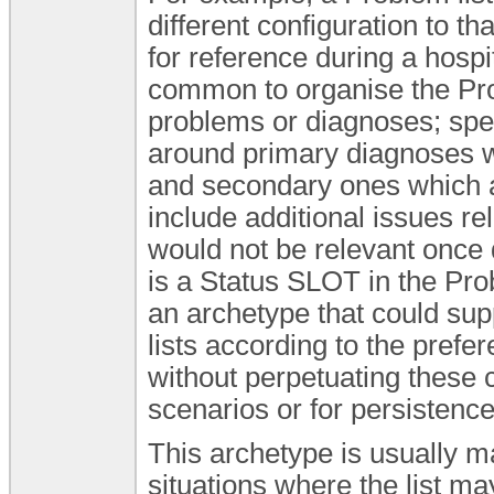
different configuration to th
for reference during a hospit
common to organise the Prob
problems or diagnoses; speci
around primary diagnoses whi
and secondary ones which a
include additional issues re
would not be relevant once
is a Status SLOT in the Pr
an archetype that could sup
lists according to the prefer
without perpetuating these c
scenarios or for persistence
This archetype is usually m
situations where the list m