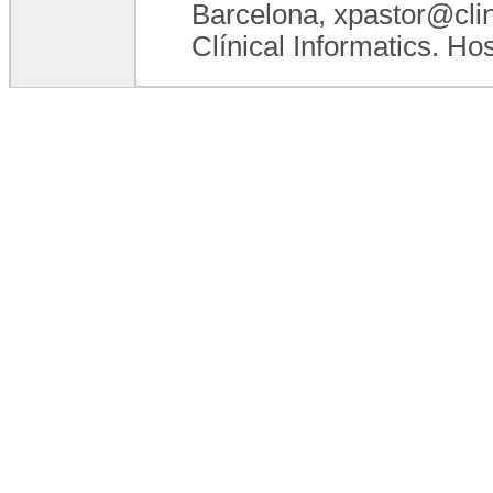
Barcelona, xpastor@clini
Clínical Informatics. Ho