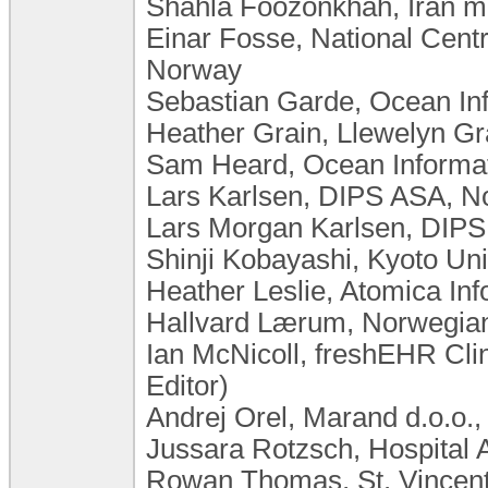
Shahla Foozonkhah, Iran min
Einar Fosse, National Centr
Norway
Sebastian Garde, Ocean In
Heather Grain, Llewelyn Gra
Sam Heard, Ocean Informati
Lars Karlsen, DIPS ASA, 
Lars Morgan Karlsen, DIP
Shinji Kobayashi, Kyoto Uni
Heather Leslie, Atomica Inf
Hallvard Lærum, Norwegian 
Ian McNicoll, freshEHR Cli
Editor)
Andrej Orel, Marand d.o.o.,
Jussara Rotzsch, Hospital 
Rowan Thomas, St. Vincent'