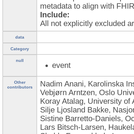
metadata to align with FHIR
Include:
All not explicitly excluded 
data
Category
null
event
Nadim Anani, Karolinska In
Other
contributors
Vebjørn Arntzen, Oslo Univ
Koray Atalag, University o
Silje Ljosland Bakke, Nasj
Sistine Barretto-Daniels, Oc
Lars Bitsch-Larsen, Haukel