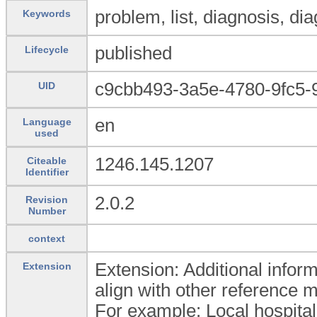
problem, list, diagnosis, di
Keywords
published
Lifecycle
c9cbb493-3a5e-4780-9fc5-
UID
en
Language
used
1246.145.1207
Citeable
Identifier
2.0.2
Revision
Number
context
Extension: Additional inform
Extension
align with other reference 
For example: Local hospital