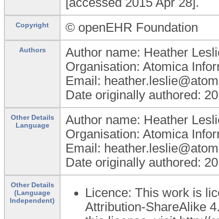
[accessed 2015 Apr 28].
© openEHR Foundation
Copyright
Author name: Heather Lesli
Authors
Organisation: Atomica Info
Email: heather.leslie@atom
Date originally authored: 2
Author name: Heather Lesli
Other Details
Language
Organisation: Atomica Info
Email: heather.leslie@atom
Date originally authored: 2
Other Details
Licence: This work is 
(Language
Independent)
Attribution-ShareAlike 4