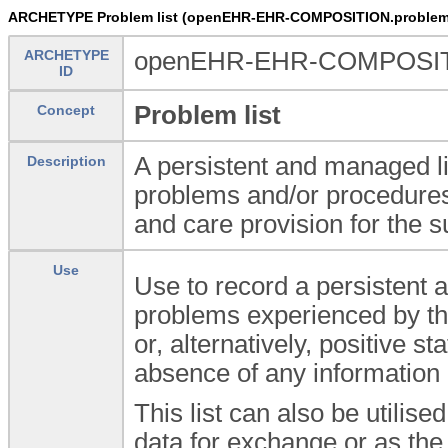
ARCHETYPE Problem list (openEHR-EHR-COMPOSITION.problem_
ARCHETYPE
openEHR-EHR-COMPOSITIO
ID
Problem list
Concept
A persistent and managed li
Description
problems and/or procedures 
and care provision for the s
Use
Use to record a persistent a
problems experienced by th
or, alternatively, positive 
absence of any information 
This list can also be utilis
data for exchange or as the 