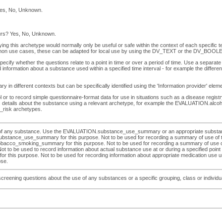
Yes, No, Unknown.
ours? Yes, No, Unknown.
ying this archetype would normally only be useful or safe within the context of each specific 
on use cases, these can be adapted for local use by using the DV_TEXT or the DV_BOOLEA
ify whether the questions relate to a point in time or over a period of time. Use a separate 
 information about a substance used within a specified time interval - for example the diff
 in different contexts but can be specifically identified using the 'Information provider' ele
r to record simple questionnaire-format data for use in situations such as a disease registry.
ific details about the substance using a relevant archetype, for example the EVALUATIO
risk archetypes.
se of any substance. Use the EVALUATION.substance_use_summary or an appropriate substan
ubstance_use_summary for this purpose. Not to be used for recording a summary of use of tob
moking_summary for this purpose. Not to be used for recording a summary of use of alco
be used to record information about actual substance use at or during a specified point or i
his purpose. Not to be used for recording information about appropriate medication use und
ose.
eening questions about the use of any substances or a specific grouping, class or individual