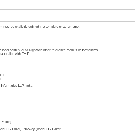
ch may be explicitly defined in a template or at run-time.
h local content or to align with other reference models or formalisms.
ta to align with FHIR.
tor)
r)
Informatics LLP, India
)
Editor)
penEHR Editor), Norway (openEHR Editor)