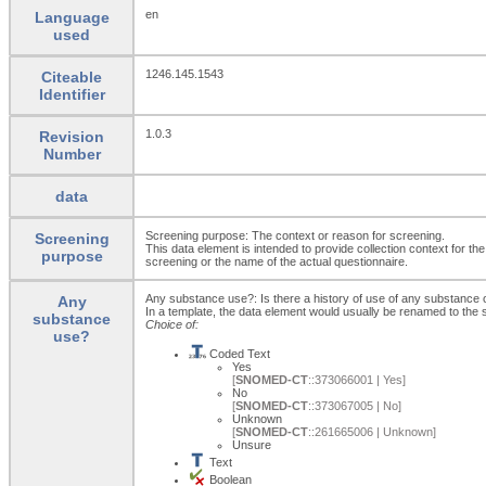
en
Language
used
1246.145.1543
Citeable
Identifier
1.0.3
Revision
Number
data
Screening purpose: The context or reason for screening.
Screening
This data element is intended to provide collection context for th
purpose
screening or the name of the actual questionnaire.
Any substance use?: Is there a history of use of any substance 
Any
In a template, the data element would usually be renamed to th
substance
Choice of:
use?
Coded Text
Yes
[
SNOMED-CT
::373066001 | Yes]
No
[
SNOMED-CT
::373067005 | No]
Unknown
[
SNOMED-CT
::261665006 | Unknown]
Unsure
Text
Boolean