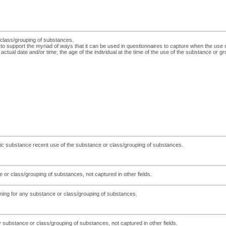
r class/grouping of substances.
 to support the myriad of ways that it can be used in questionnaires to capture when the use
actual date and/or time; the age of the individual at the time of the use of the substance or gr
cific substance recent use of the substance or class/grouping of substances.
 or class/grouping of substances, not captured in other fields.
eening for any substance or class/grouping of substances.
 substance or class/grouping of substances, not captured in other fields.