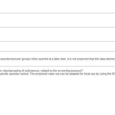
e question/answer groups when queried at a later date. It is not expected that this data elemen
or class/grouping of substances, related to the screening purpose?
e specific question asked. The proposed value set can be adapted for local use by using 