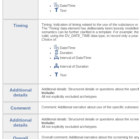
Date/Time
Text
Timing: Indication of timing related to the use of the substance o
Timing
The 'Timing' data element has deliberately been loosely modelled
semantics can be further clarified in a template. For example: the 
valid, using the DV_DATE_TIME data type, to record only a year.
Choice of:
Date/Time
Duration
Interval of Date/Time
Interval of Duration
Text
Additional details: Structured details or questions about the spe
Additional
Include:
details
All not explicitly excluded archetypes
Comment: Additional narrative about use of the specific substance
Comment
Additional details: Structured details or questions about the scr
Additional
Include:
details
All not explicitly excluded archetypes
Overall comment: Additional narrative about the screening for any
Overall