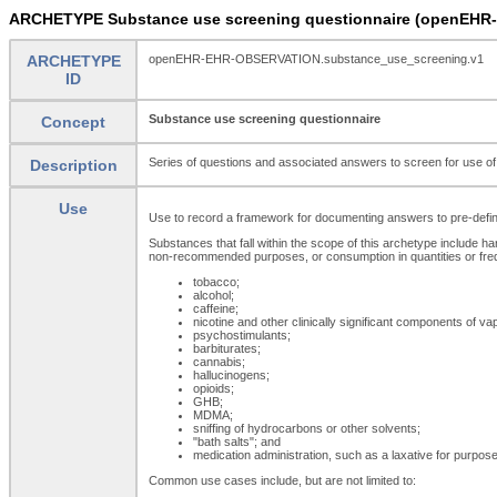
ARCHETYPE Substance use screening questionnaire (openEHR
ARCHETYPE
openEHR-EHR-OBSERVATION.substance_use_screening.v1
ID
Substance use screening questionnaire
Concept
Series of questions and associated answers to screen for use of a
Description
Use
Use to record a framework for documenting answers to pre-defined
Substances that fall within the scope of this archetype include ha
non-recommended purposes, or consumption in quantities or freq
tobacco;
alcohol;
caffeine;
nicotine and other clinically significant components of vap
psychostimulants;
barbiturates;
cannabis;
hallucinogens;
opioids;
GHB;
MDMA;
sniffing of hydrocarbons or other solvents;
"bath salts"; and
medication administration, such as a laxative for purposes 
Common use cases include, but are not limited to: