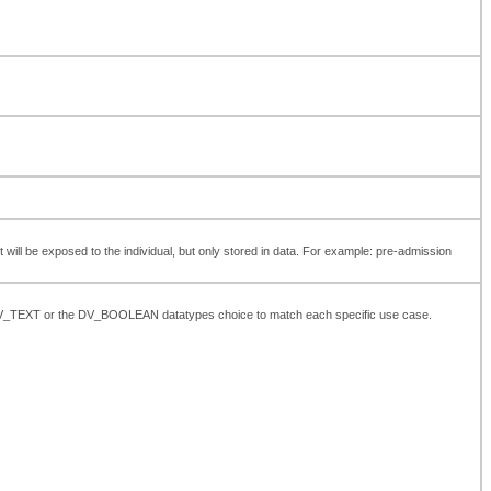
t will be exposed to the individual, but only stored in data. For example: pre-admission
the DV_TEXT or the DV_BOOLEAN datatypes choice to match each specific use case.