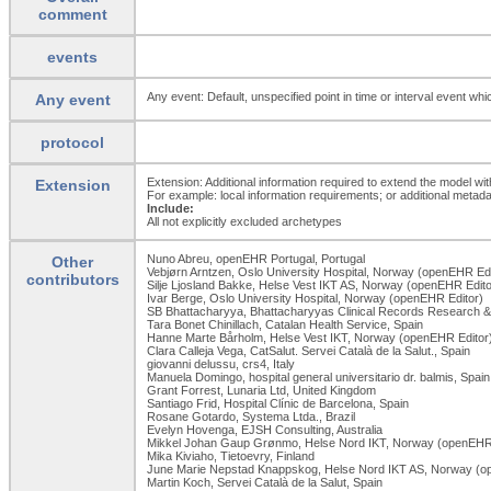
comment
events
Any event: Default, unspecified point in time or interval event whi
Any event
protocol
Extension: Additional information required to extend the model wit
Extension
For example: local information requirements; or additional metada
Include:
All not explicitly excluded archetypes
Nuno Abreu, openEHR Portugal, Portugal
Other
Vebjørn Arntzen, Oslo University Hospital, Norway (openEHR Edi
contributors
Silje Ljosland Bakke, Helse Vest IKT AS, Norway (openEHR Edito
Ivar Berge, Oslo University Hospital, Norway (openEHR Editor)
SB Bhattacharyya, Bhattacharyyas Clinical Records Research & 
Tara Bonet Chinillach, Catalan Health Service, Spain
Hanne Marte Bårholm, Helse Vest IKT, Norway (openEHR Editor
Clara Calleja Vega, CatSalut. Servei Català de la Salut., Spain
giovanni delussu, crs4, Italy
Manuela Domingo, hospital general universitario dr. balmis, Spain
Grant Forrest, Lunaria Ltd, United Kingdom
Santiago Frid, Hospital Clínic de Barcelona, Spain
Rosane Gotardo, Systema Ltda., Brazil
Evelyn Hovenga, EJSH Consulting, Australia
Mikkel Johan Gaup Grønmo, Helse Nord IKT, Norway (openEHR 
Mika Kiviaho, Tietoevry, Finland
June Marie Nepstad Knappskog, Helse Nord IKT AS, Norway (o
Martin Koch, Servei Català de la Salut, Spain