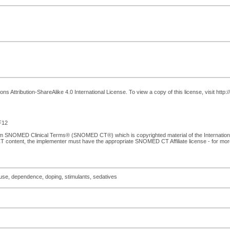
 Attribution-ShareAlike 4.0 International License. To view a copy of this license, visit http
F12
from SNOMED Clinical Terms® (SNOMED CT®) which is copyrighted material of the Internati
T content, the implementer must have the appropriate SNOMED CT Affiliate license - for mo
suse, dependence, doping, stimulants, sedatives