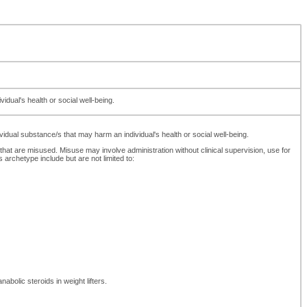
dual's health or social well-being.
dual substance/s that may harm an individual's health or social well-being.
 that are misused. Misuse may involve administration without clinical supervision, use for
rchetype include but are not limited to:
abolic steroids in weight lifters.