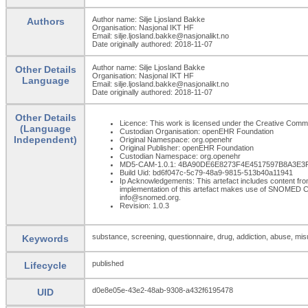
Author name: Silje Ljosland Bakke
Authors
Organisation: Nasjonal IKT HF
Email: silje.ljosland.bakke@nasjonalikt.no
Date originally authored: 2018-11-07
Author name: Silje Ljosland Bakke
Other Details
Organisation: Nasjonal IKT HF
Language
Email: silje.ljosland.bakke@nasjonalikt.no
Date originally authored: 2018-11-07
Other Details
Licence: This work is licensed under the Creative Commons
(Language
Custodian Organisation: openEHR Foundation
Independent)
Original Namespace: org.openehr
Original Publisher: openEHR Foundation
Custodian Namespace: org.openehr
MD5-CAM-1.0.1: 4BA90DE6E8273F4E4517597B8A3E3
Build Uid: bd6f047c-5c79-48a9-9815-513b40a11941
Ip Acknowledgements: This artefact includes content 
implementation of this artefact makes use of SNOMED C
info@snomed.org.
Revision: 1.0.3
substance, screening, questionnaire, drug, addiction, abuse, mi
Keywords
published
Lifecycle
d0e8e05e-43e2-48ab-9308-a432f6195478
UID