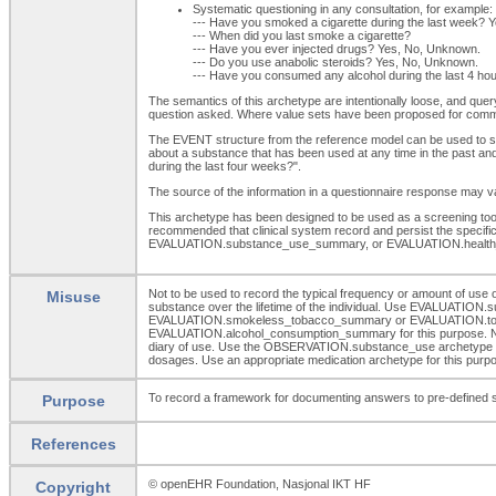
Systematic questioning in any consultation, for example:
--- Have you smoked a cigarette during the last week? 
--- When did you last smoke a cigarette?
--- Have you ever injected drugs? Yes, No, Unknown.
--- Do you use anabolic steroids? Yes, No, Unknown.
--- Have you consumed any alcohol during the last 4 h
The semantics of this archetype are intentionally loose, and quer
question asked. Where value sets have been proposed for comm
The EVENT structure from the reference model can be used to spec
about a substance that has been used at any time in the past and
during the last four weeks?".
The source of the information in a questionnaire response may vary
This archetype has been designed to be used as a screening tool o
recommended that clinical system record and persist the spec
EVALUATION.substance_use_summary, or EVALUATION.health_
Not to be used to record the typical frequency or amount of u
Misuse
substance over the lifetime of the individual. Use EVALUATION.s
EVALUATION.smokeless_tobacco_summary or EVALUATION.tobacco_s
EVALUATION.alcohol_consumption_summary for this purpose. Not to 
diary of use. Use the OBSERVATION.substance_use archetype for t
dosages. Use an appropriate medication archetype for this purp
To record a framework for documenting answers to pre-defined scr
Purpose
References
© openEHR Foundation, Nasjonal IKT HF
Copyright