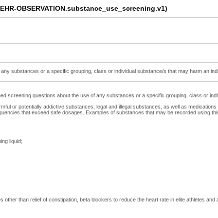
-EHR-OBSERVATION.substance_use_screening.v1)
ny substances or a specific grouping, class or individual substance/s that may harm an indivi
 screening questions about the use of any substances or a specific grouping, class or indivi
rmful or potentially addictive substances, legal and illegal substances, as well as medications
uencies that exceed safe dosages. Examples of substances that may be recorded using this a
ing liquid;
other than relief of constipation, beta blockers to reduce the heart rate in elite athletes and an