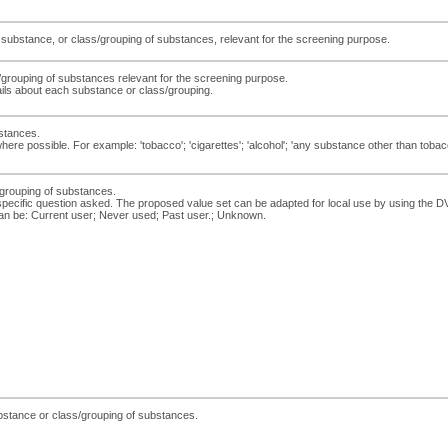
y substance, or class/grouping of substances, relevant for the screening purpose.
/grouping of substances relevant for the screening purpose.
ils about each substance or class/grouping.
stances.
ere possible. For example: 'tobacco'; 'cigarettes'; 'alcohol'; 'any substance other than tobacc
s/grouping of substances.
e specific question asked. The proposed value set can be adapted for local use by using 
an be: Current user; Never used; Past user.; Unknown.
ubstance or class/grouping of substances.