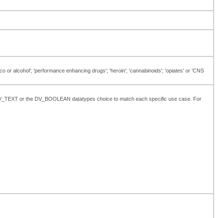
o or alcohol'; 'performance enhancing drugs'; 'heroin'; 'cannabinoids'; 'opiates' or 'CNS
the DV_TEXT or the DV_BOOLEAN datatypes choice to match each specific use case. For