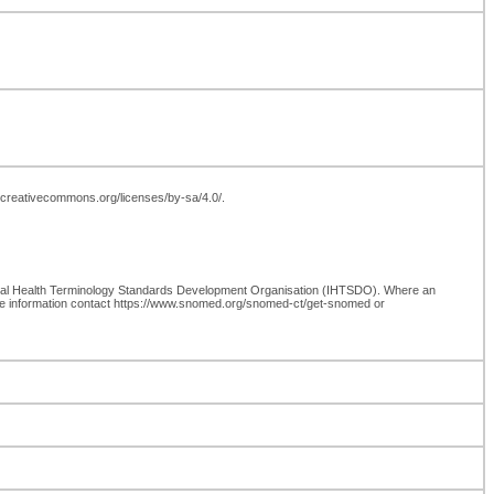
://creativecommons.org/licenses/by-sa/4.0/.
onal Health Terminology Standards Development Organisation (IHTSDO). Where an
re information contact https://www.snomed.org/snomed-ct/get-snomed or