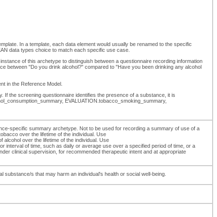
template. In a template, each data element would usually be renamed to the specific
N data types choice to match each specific use case.
instance of this archetype to distinguish between a questionnaire recording information
erence between "Do you drink alcohol?" compared to "Have you been drinking any alcohol
ment in the Reference Model.
 If the screening questionnaire identifies the presence of a substance, it is
N.alcohol_consumption_summary, EVALUATION.tobacco_smoking_summary,
ce-specific summary archetype. Not to be used for recording a summary of use of a
acco over the lifetime of the individual. Use
hol over the lifetime of the individual. Use
nterval of time, such as daily or average use over a specified period of time, or a
er clinical supervision, for recommended therapeutic intent and at appropriate
 substance/s that may harm an individual's health or social well-being.