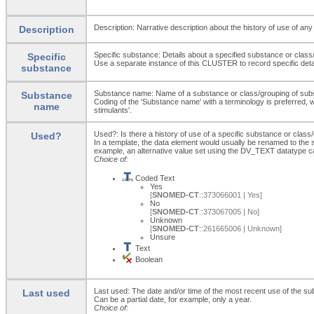
Description: Narrative description about the history of use of an
Description
Specific substance: Details about a specified substance or class
Specific
Use a separate instance of this CLUSTER to record specific deta
substance
Substance name: Name of a substance or class/grouping of sub
Substance
Coding of the 'Substance name' with a terminology is preferred, wh
name
stimulants'.
Used?: Is there a history of use of a specific substance or clas
Used?
In a template, the data element would usually be renamed to th
example, an alternative value set using the DV_TEXT datatype c
Choice of:
Coded Text
Yes
[
SNOMED-CT
::373066001 | Yes]
No
[
SNOMED-CT
::373067005 | No]
Unknown
[
SNOMED-CT
::261665006 | Unknown]
Unsure
Text
Boolean
Last used: The date and/or time of the most recent use of the s
Last used
Can be a partial date, for example, only a year.
Choice of: