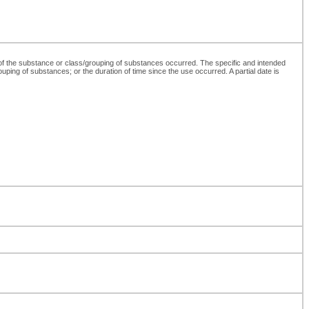
 of the substance or class/grouping of substances occurred. The specific and intended
ouping of substances; or the duration of time since the use occurred. A partial date is