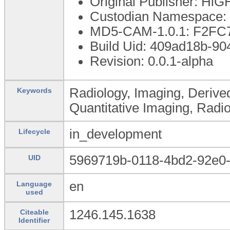
Original Publisher: Hi
Custodian Namespace: 
MD5-CAM-1.0.1: F2F
Build Uid: 409ad18b-9
Revision: 0.0.1-alpha
Radiology, Imaging, Derive
Keywords
Quantitative Imaging, Radi
in_development
Lifecycle
5969719b-0118-4bd2-92e0
UID
en
Language
used
1246.145.1638
Citeable
Identifier