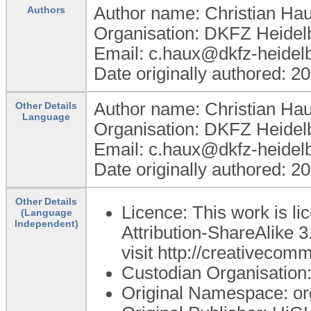
Author name: Christian Ha
Authors
Organisation: DKFZ Heidel
Email: c.haux@dkfz-heidel
Date originally authored: 2
Author name: Christian Ha
Other Details
Language
Organisation: DKFZ Heidel
Email: c.haux@dkfz-heidel
Date originally authored: 2
Other Details
Licence: This work is 
(Language
Independent)
Attribution-ShareAlike 3
visit http://creativecom
Custodian Organisatio
Original Namespace: o