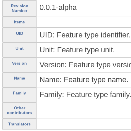
0.0.1-alpha
Revision
Number
items
UID: Feature type identifier.
UID
Unit: Feature type unit.
Unit
Version: Feature type versi
Version
Name: Feature type name.
Name
Family: Feature type family
Family
Other
contributors
Translators