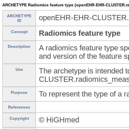
ARCHETYPE Radiomics feature type (openEHR-EHR-CLUSTER.rad
ARCHETYPE
openEHR-EHR-CLUSTER.rad
ID
Radiomics feature type
Concept
A radiomics feature type spe
Description
and version of the feature s
The archetype is intended
Use
CLUSTER.radiomics_measure
To represent the type of a r
Purpose
References
© HiGHmed
Copyright