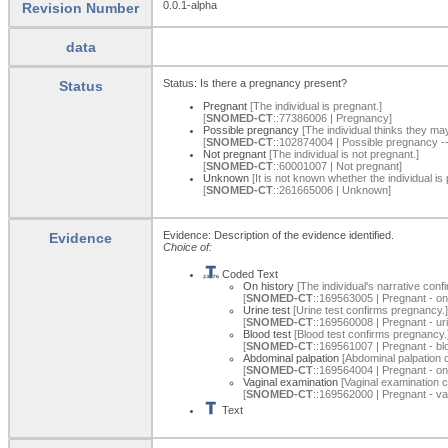
0.0.1-alpha
Revision Number
data
Status: Is there a pregnancy present?
Status
Pregnant
[The individual is pregnant.]
[
SNOMED-CT
::77386006 | Pregnancy]
Possible pregnancy
[The individual thinks they ma
[
SNOMED-CT
::102874004 | Possible pregnancy 
Not pregnant
[The individual is not pregnant.]
[
SNOMED-CT
::60001007 | Not pregnant]
Unknown
[It is not known whether the individual is 
[
SNOMED-CT
::261665006 | Unknown]
Evidence: Description of the evidence identified.
Evidence
Choice of:
Coded Text
On history
[The individual's narrative conf
[
SNOMED-CT
::169563005 | Pregnant - on
Urine test
[Urine test confirms pregnancy.]
[
SNOMED-CT
::169560008 | Pregnant - uri
Blood test
[Blood test confirms pregnancy.
[
SNOMED-CT
::169561007 | Pregnant - bl
Abdominal palpation
[Abdominal palpation 
[
SNOMED-CT
::169564004 | Pregnant - on
Vaginal examination
[Vaginal examination 
[
SNOMED-CT
::169562000 | Pregnant - va
Text