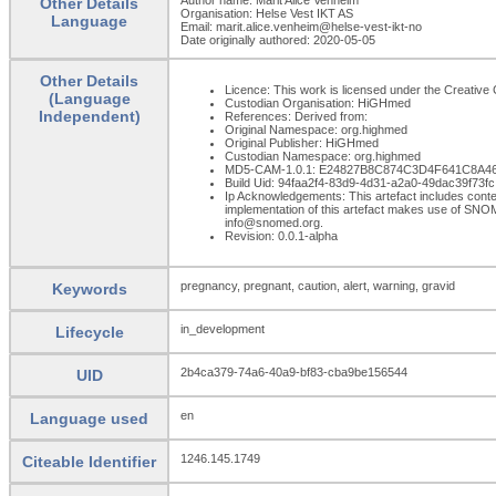
Other Details
Organisation: Helse Vest IKT AS
Language
Email: marit.alice.venheim@helse-vest-ikt-no
Date originally authored: 2020-05-05
Other Details
Licence: This work is licensed under the Creative C
(Language
Custodian Organisation: HiGHmed
Independent)
References: Derived from:
Original Namespace: org.highmed
Original Publisher: HiGHmed
Custodian Namespace: org.highmed
MD5-CAM-1.0.1: E24827B8C874C3D4F641C8A4
Build Uid: 94faa2f4-83d9-4d31-a2a0-49dac39f73fc
Ip Acknowledgements: This artefact includes con
implementation of this artefact makes use of SNO
info@snomed.org.
Revision: 0.0.1-alpha
pregnancy, pregnant, caution, alert, warning, gravid
Keywords
in_development
Lifecycle
2b4ca379-74a6-40a9-bf83-cba9be156544
UID
en
Language used
1246.145.1749
Citeable Identifier