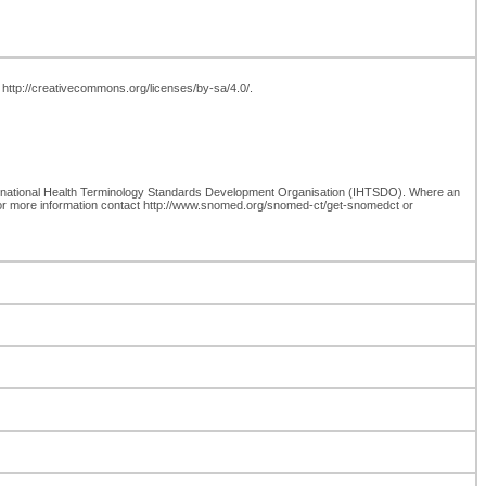
t http://creativecommons.org/licenses/by-sa/4.0/.
rnational Health Terminology Standards Development Organisation (IHTSDO). Where an
for more information contact http://www.snomed.org/snomed-ct/get-snomedct or