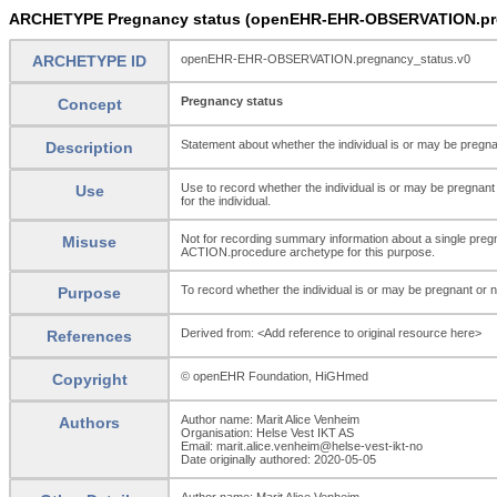
ARCHETYPE Pregnancy status (openEHR-EHR-OBSERVATION.pre
ARCHETYPE ID
openEHR-EHR-OBSERVATION.pregnancy_status.v0
Pregnancy status
Concept
Statement about whether the individual is or may be pregna
Description
Use to record whether the individual is or may be pregnant 
Use
for the individual.
Not for recording summary information about a single pregn
Misuse
ACTION.procedure archetype for this purpose.
To record whether the individual is or may be pregnant or n
Purpose
Derived from: <Add reference to original resource here>
References
© openEHR Foundation, HiGHmed
Copyright
Author name: Marit Alice Venheim
Authors
Organisation: Helse Vest IKT AS
Email: marit.alice.venheim@helse-vest-ikt-no
Date originally authored: 2020-05-05
Author name: Marit Alice Venheim