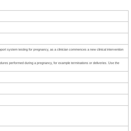
pport system testing for pregnancy, as a clinician commences a new clinical intervention
edures performed during a pregnancy, for example terminations or deliveries. Use the