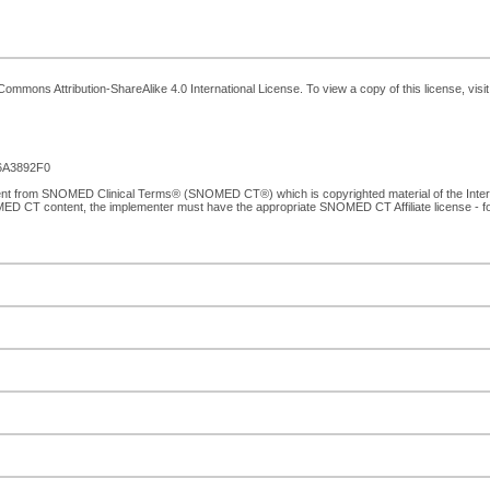
ommons Attribution-ShareAlike 4.0 International License. To view a copy of this license, visi
6A3892F0
tent from SNOMED Clinical Terms® (SNOMED CT®) which is copyrighted material of the Inte
MED CT content, the implementer must have the appropriate SNOMED CT Affiliate license - 