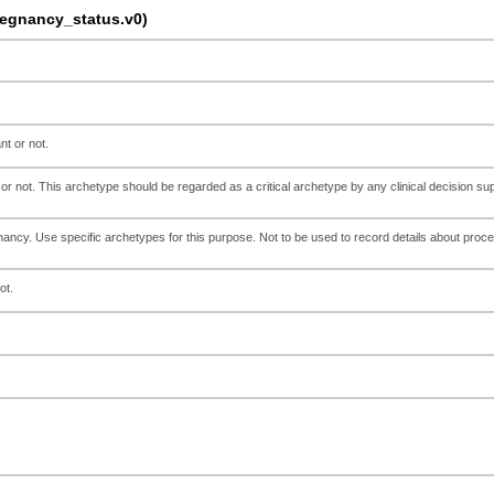
gnancy_status.v0)
nt or not.
or not. This archetype should be regarded as a critical archetype by any clinical decision su
ancy. Use specific archetypes for this purpose. Not to be used to record details about proc
ot.