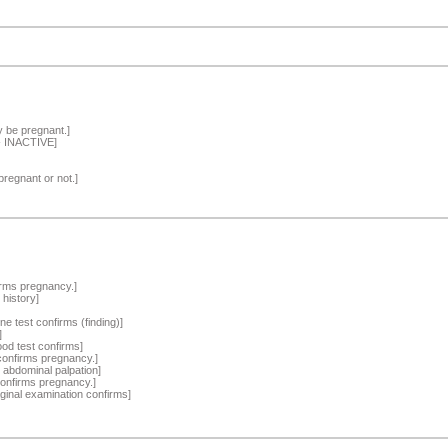
y be pregnant.]
-- INACTIVE]
pregnant or not.]
irms pregnancy.]
 history]
ne test confirms (finding)]
]
ood test confirms]
confirms pregnancy.]
 abdominal palpation]
confirms pregnancy.]
ginal examination confirms]