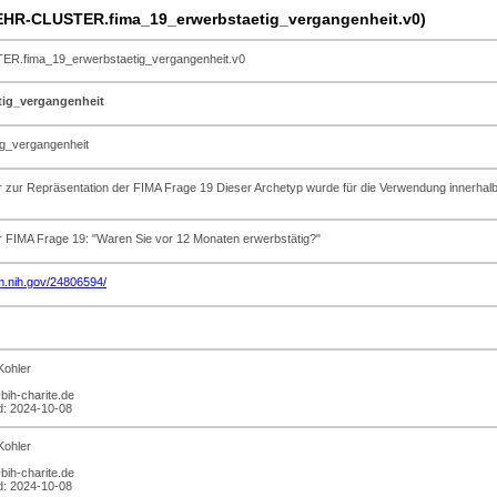
HR-CLUSTER.fima_19_erwerbstaetig_vergangenheit.v0)
.fima_19_erwerbstaetig_vergangenheit.v0
tig_vergangenheit
g_vergangenheit
er zur Repräsentation der FIMA Frage 19 Dieser Archetyp wurde für die Verwendung inn
r FIMA Frage 19: "Waren Sie vor 12 Monaten erwerbstätig?"
lm.nih.gov/24806594/
Kohler
bih-charite.de
ed: 2024-10-08
Kohler
bih-charite.de
ed: 2024-10-08