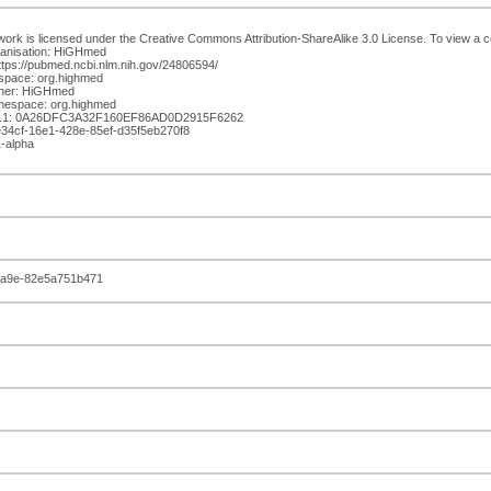
work is licensed under the Creative Commons Attribution-ShareAlike 3.0 License. To view a cop
anisation: HiGHmed
ttps://pubmed.ncbi.nlm.nih.gov/24806594/
space: org.highmed
isher: HiGHmed
mespace: org.highmed
.1: 0A26DFC3A32F160EF86AD0D2915F6262
4e34cf-16e1-428e-85ef-d35f5eb270f8
1-alpha
ba9e-82e5a751b471