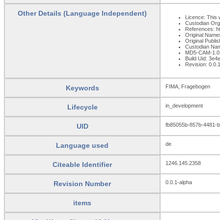
Other Details (Language Independent)
Licence: This 
Custodian Org
References: h
Original Name
Original Publ
Custodian Na
MD5-CAM-1.0
Build Uid: 3e
Revision: 0.0.
FIMA, Fragebogen
Keywords
in_development
Lifecycle
fb85055b-857b-4481-
UID
de
Language used
1246.145.2358
Citeable Identifier
0.0.1-alpha
Revision Number
items