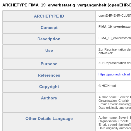
ARCHETYPE FIMA_19_erwerbstaetig_vergangenheit (openEHR-E
ARCHETYPE ID
openEHR-EHR-CLUSTER
FIMA_19_erwerbstae
Concept
FIMA_19_erwerbstaeti
Description
Zur Repräsentation d
Use
entwickelt.
Zur Repräsentation de
Purpose
https://pubmed.ncbi.n
References
© HiGHmed
Copyright
Author name: Severin 
Authors
Organisation: Charité
Email: severin.kohler@
Date originally author
Author name: Severin 
Other Details Language
Organisation: Charité
Email: severin.kohler@
Date originally author