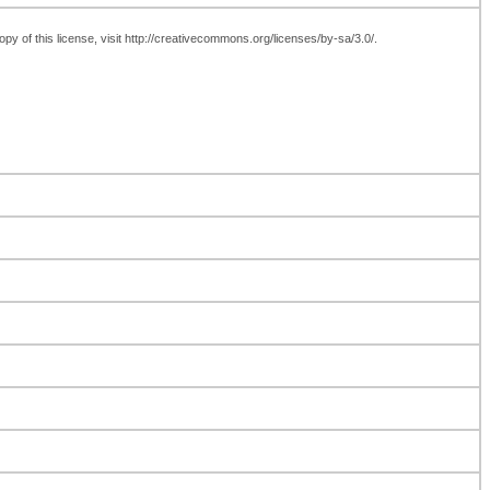
y of this license, visit http://creativecommons.org/licenses/by-sa/3.0/.