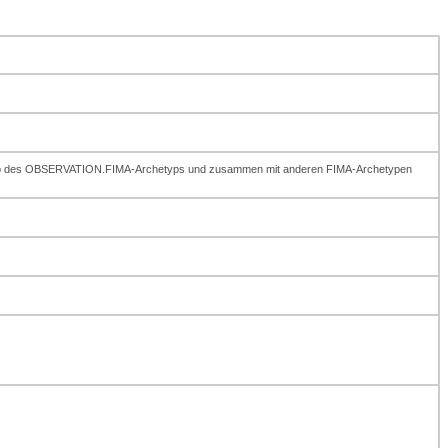
erhalb des OBSERVATION.FIMA-Archetyps und zusammen mit anderen FIMA-Archetypen