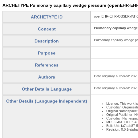
ARCHETYPE Pulmonary capillary wedge pressure (openEHR-EH
ARCHETYPE ID
openEHR-EHR-OBSERVATION.
Pulmonary capillary wedge
Concept
Pulmonary capillary wedge p
Description
Purpose
References
Date originally authored: 202
Authors
Date originally authored: 202
Other Details Language
Other Details (Language Independent)
Licence: This work is
Custodian Organisat
Original Namespace:
Original Publisher: 
Custodian Namespac
MD5-CAM-1.0.1: 9
Build Uid: fa7cab87
Revision: 0.0.1-alpha