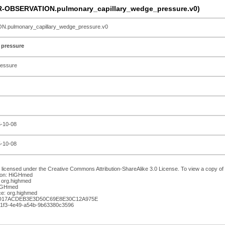
R-OBSERVATION.pulmonary_capillary_wedge_pressure.v0)
pulmonary_capillary_wedge_pressure.v0
 pressure
ressure
5-10-08
5-10-08
 licensed under the Creative Commons Attribution-ShareAlike 3.0 License. To view a copy of th
ion: HiGHmed
 org.highmed
HiGHmed
e: org.highmed
AD17ACDEB3E3D50C69E8E30C12A975E
-51f3-4e49-a54b-9b63380c3596