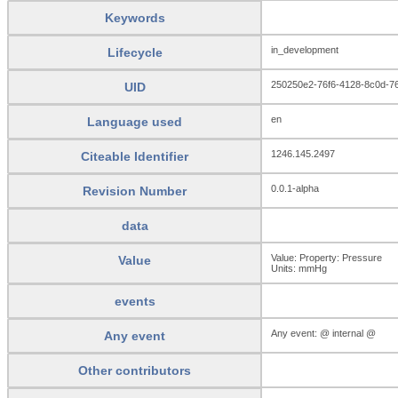
Keywords
in_development
Lifecycle
250250e2-76f6-4128-8c0d-7
UID
en
Language used
1246.145.2497
Citeable Identifier
0.0.1-alpha
Revision Number
data
Value: Property: Pressure
Value
Units:
mmHg
events
Any event: @ internal @
Any event
Other contributors