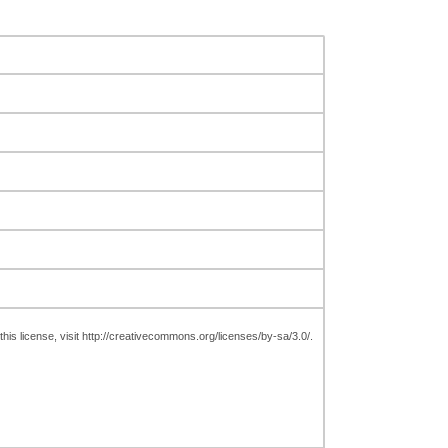
is license, visit http://creativecommons.org/licenses/by-sa/3.0/.