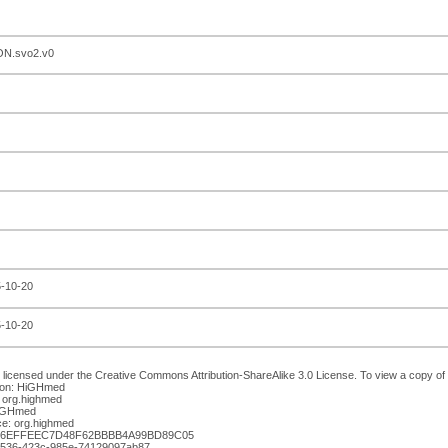
N.svo2.v0
5-10-20
5-10-20
 licensed under the Creative Commons Attribution-ShareAlike 3.0 License. To view a copy of th
ion: HiGHmed
 org.highmed
HiGHmed
e: org.highmed
036EFFEEC7D48F62BBBB4A99BD89C05
-7536-423c-985e-74129097ab87