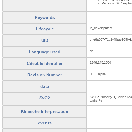
Revision: 0.0.1-alpha
Keywords
in_development
Lifecycle
c4e6a867-71b1-40aa-9650-f
UID
de
Language used
1246.145.2500
Citeable Identifier
0.0.1-alpha
Revision Number
data
SvO2: Property: Qualified rea
SvO2
Units:
%
Klinische Interpretation
events