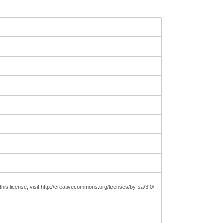
is license, visit http://creativecommons.org/licenses/by-sa/3.0/.