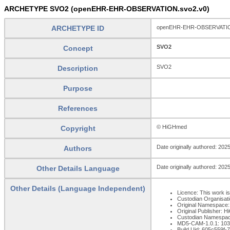
ARCHETYPE SVO2 (openEHR-EHR-OBSERVATION.svo2.v0)
ARCHETYPE ID
openEHR-EHR-OBSERVATIO
SVO2
Concept
SVO2
Description
Purpose
References
© HiGHmed
Copyright
Date originally authored: 202
Authors
Date originally authored: 202
Other Details Language
Other Details (Language Independent)
Licence: This work is
Custodian Organisat
Original Namespace:
Original Publisher: 
Custodian Namespac
MD5-CAM-1.0.1: 1
Build Uid: 605c559f