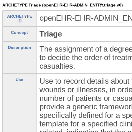
ARCHETYPE Triage (openEHR-EHR-ADMIN_ENTRY.triage.v0)
ARCHETYPE
openEHR-EHR-ADMIN_ENT
ID
Triage
Concept
The assignment of a degree 
Description
to decide the order of treat
casualties.
Use to record details about
Use
wounds or illnesses, in orde
number of patients or casua
provide a generic framework
specifically defined for a spe
template for a specified cli