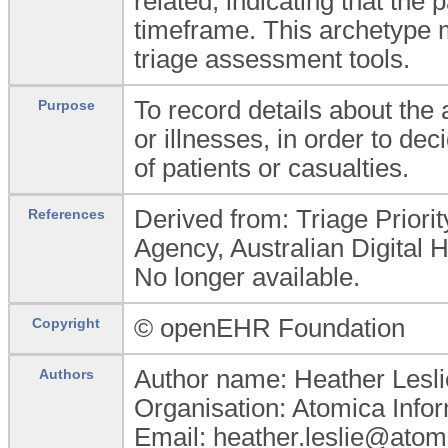
related, indicating that the 
timeframe. This archetype m
triage assessment tools.
To record details about the
Purpose
or illnesses, in order to de
of patients or casualties.
Derived from: Triage Priority
References
Agency, Australian Digital
No longer available.
© openEHR Foundation
Copyright
Author name: Heather Lesli
Authors
Organisation: Atomica Infor
Email: heather.leslie@atom