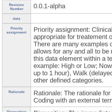
0.0.1-alpha
Revision
Number
data
Priority assignment: Clinic
Priority
assignment
appropriate for treatement of
There are many examples of 
allows for any and all to be
this data element within a te
example: High or Low; Now (
up to 1 hour), Walk (delayed
other defined categories.
Rationale: The rationale fo
Rationale
Coding with an external ter
Disposition