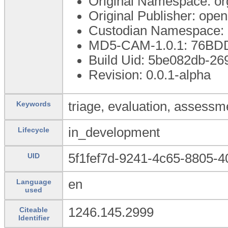
Original Namespace: or
Original Publisher: op
Custodian Namespace: 
MD5-CAM-1.0.1: 76B
Build Uid: 5be082db-2
Revision: 0.0.1-alpha
triage, evaluation, assessme
Keywords
in_development
Lifecycle
5f1fef7d-9241-4c65-8805-
UID
en
Language
used
1246.145.2999
Citeable
Identifier