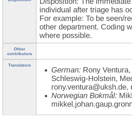
Disposition: The immediate 
individual after triage has o
For example: To be seen/regis
other department. Coding wi
where possible.
Other
contributors
Translators
German:
Rony Ventura, 
Schleswig-Holstein, Me
rony.ventura@uksh.de,
Norwegian Bokmål:
Mikk
mikkel.johan.gaup.gron