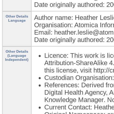
Date originally authored: 2
Author name: Heather Lesli
Other Details
Language
Organisation: Atomica Infor
Email: heather.leslie@atom
Date originally authored: 2
Other Details
Licence: This work is 
(Language
Independent)
Attribution-ShareAlike 4
this license, visit http:
Custodian Organisatio
References: Derived from
Digital Health Agency, A
Knowledge Manager. No 
Current Contact: Heather