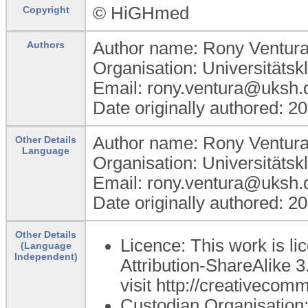
© HiGHmed
Copyright
Author name: Rony Ventur
Authors
Organisation: Universitätsk
Email: rony.ventura@uksh.
Date originally authored: 2
Author name: Rony Ventur
Other Details
Language
Organisation: Universitätsk
Email: rony.ventura@uksh.
Date originally authored: 2
Other Details
Licence: This work is 
(Language
Independent)
Attribution-ShareAlike 3
visit http://creativecom
Custodian Organisatio