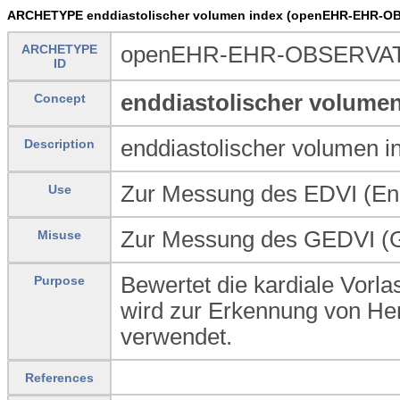
ARCHETYPE enddiastolischer volumen index (openEHR-EHR-OB
ARCHETYPE
openEHR-EHR-OBSERVATIO
ID
enddiastolischer volumen
Concept
enddiastolischer volumen i
Description
Zur Messung des EDVI (End
Use
Zur Messung des GEDVI (Gl
Misuse
Bewertet die kardiale Vorla
Purpose
wird zur Erkennung von Herz
verwendet.
References