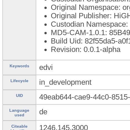
Original Namespace: o
Original Publisher: Hi
Custodian Namespace: 
MD5-CAM-1.0.1: 85B
Build Uid: 82f55da5-a0
Revision: 0.0.1-alpha
edvi
Keywords
in_development
Lifecycle
49eab644-cae9-44c0-8515
UID
de
Language
used
1246.145.3000
Citeable