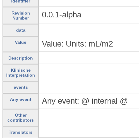
Identifier
0.0.1-alpha
Revision
Number
data
Value: Units: mL/m2
Value
Description
Klinische
Interpretation
events
Any event: @ internal @
Any event
Other
contributors
Translators