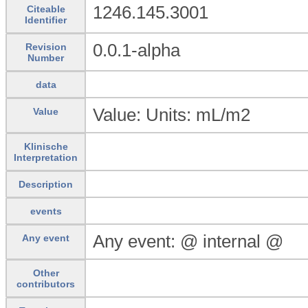
1246.145.3001
Citeable
Identifier
0.0.1-alpha
Revision
Number
data
Value: Units: mL/m2
Value
Klinische
Interpretation
Description
events
Any event: @ internal @
Any event
Other
contributors