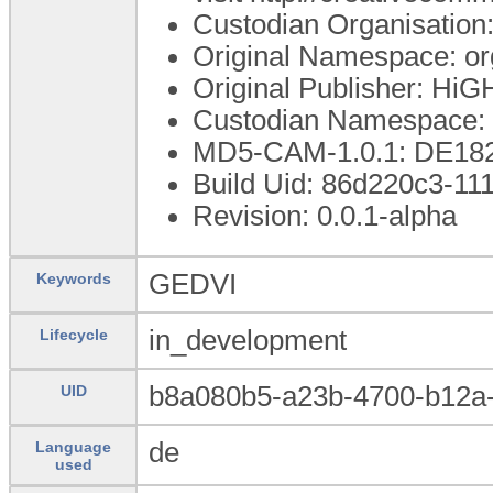
Custodian Organisatio
Original Namespace: o
Original Publisher: Hi
Custodian Namespace: 
MD5-CAM-1.0.1: DE1
Build Uid: 86d220c3-11
Revision: 0.0.1-alpha
GEDVI
Keywords
in_development
Lifecycle
b8a080b5-a23b-4700-b12a-
UID
de
Language
used