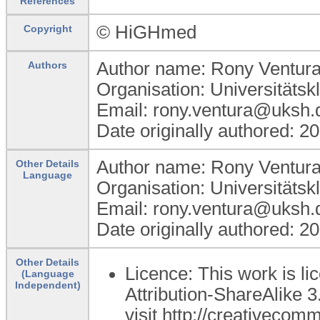
References
© HiGHmed
Copyright
Author name: Rony Ventur
Authors
Organisation: Universitätsk
Email: rony.ventura@uksh.
Date originally authored: 2
Author name: Rony Ventur
Other Details
Language
Organisation: Universitätsk
Email: rony.ventura@uksh.
Date originally authored: 2
Other Details
Licence: This work is 
(Language
Independent)
Attribution-ShareAlike 3
visit http://creativecom