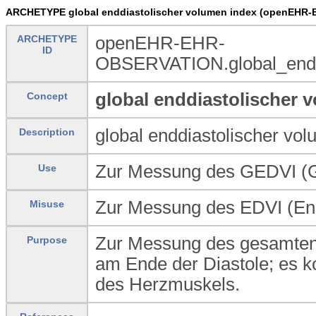
ARCHETYPE global enddiastolischer volumen index (openEHR-
ARCHETYPE
openEHR-EHR-
ID
OBSERVATION.global_enddi
global enddiastolischer 
Concept
global enddiastolischer vo
Description
Zur Messung des GEDVI (Gl
Use
Zur Messung des EDVI (End
Misuse
Zur Messung des gesamten 
Purpose
am Ende der Diastole; es k
des Herzmuskels.