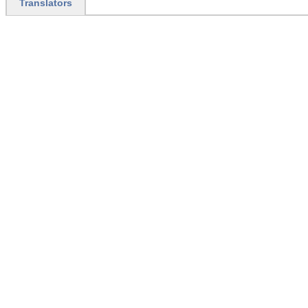
Translators