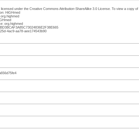
 licensed under the Creative Commons Attribution-ShareAlike 3.0 License. To view a copy of th
ion: HiGHmed
 org.highmed
HiGHmed
e: org.highmed
05BD3BCAF3A85C73024836E2F38E665
-f25d-4ac9-aa78-aee174543b90
a656d75fe4