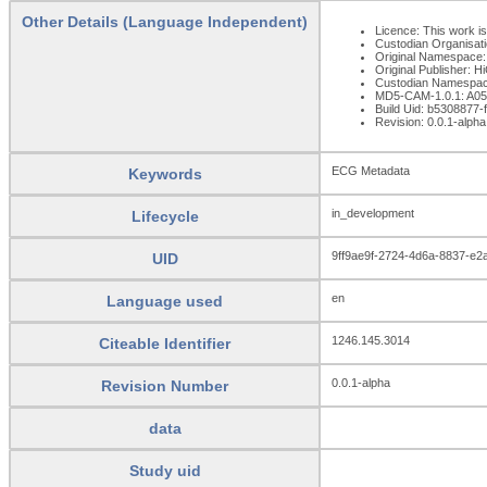
Other Details (Language Independent)
Licence: This work is
Custodian Organisat
Original Namespace:
Original Publisher: 
Custodian Namespac
MD5-CAM-1.0.1: A
Build Uid: b5308877
Revision: 0.0.1-alpha
ECG Metadata
Keywords
in_development
Lifecycle
9ff9ae9f-2724-4d6a-8837-e2
UID
en
Language used
1246.145.3014
Citeable Identifier
0.0.1-alpha
Revision Number
data
Study uid