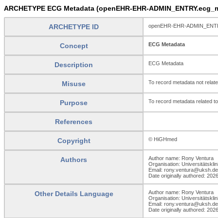
ARCHETYPE ECG Metadata (openEHR-EHR-ADMIN_ENTRY.ecg_me
ARCHETYPE ID
openEHR-EHR-ADMIN_ENTRY
ECG Metadata
Concept
ECG Metadata
Description
To record metadata not relat
Misuse
To record metadata related t
Purpose
References
© HiGHmed
Copyright
Author name: Rony Ventura
Authors
Organisation: Universitätskli
Email: rony.ventura@uksh.de
Date originally authored: 202
Author name: Rony Ventura
Other Details Language
Organisation: Universitätskli
Email: rony.ventura@uksh.de
Date originally authored: 202