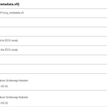
tadata.v0)
.ecg_metadata.v0
ed to ECG study
o the ECG study
nikum Schleswig-Holstein
6-03-31
nikum Schleswig-Holstein
6-03-31