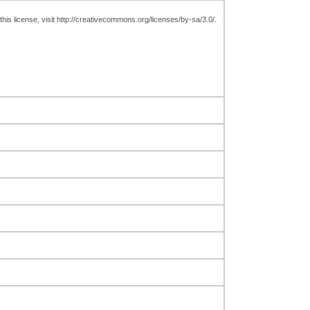
is license, visit http://creativecommons.org/licenses/by-sa/3.0/.