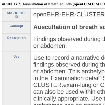
ARCHETYPE Auscultation of breath sounds (openEHR-EHR-CLUS
ARCHETYPE
openEHR-EHR-CLUSTER.ex
ID
Auscultation of breath 
Concept
Findings observed during t
Description
or abdomen.
Use to record a narrative de
Use
findings observed during th
or abdomen. This archetype
in the 'Examination detai
CLUSTER.exam-lung or C
can also be used within 
clinically appropriate. U