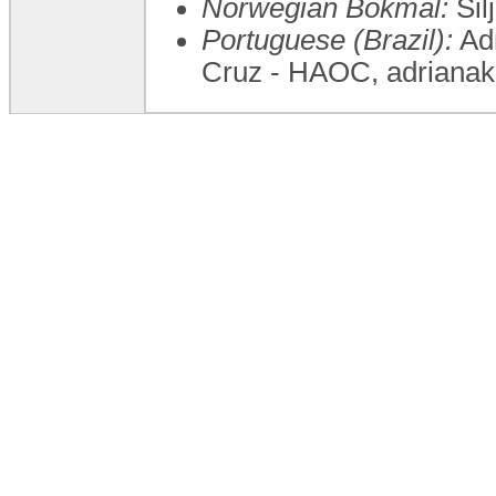
Norwegian Bokmål:
Sil
Portuguese (Brazil):
Adr
Cruz - HAOC, adriana