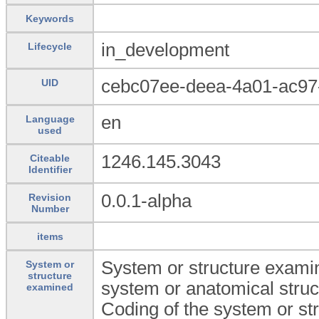
Keywords
in_development
Lifecycle
cebc07ee-deea-4a01-ac9
UID
en
Language
used
1246.145.3043
Citeable
Identifier
0.0.1-alpha
Revision
Number
items
System or structure examin
System or
structure
system or anatomical struc
examined
Coding of the system or st