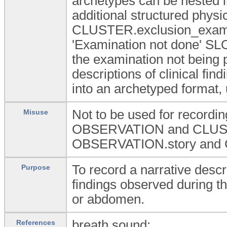
archetypes can be nested i
additional structured physi
CLUSTER.exclusion_exam a
'Examination not done' SLOT
the examination not being 
descriptions of clinical fin
into an archetyped format, 
Not to be used for recording
Misuse
OBSERVATION and CLUSTE
OBSERVATION.story and
To record a narrative descri
Purpose
findings observed during th
or abdomen.
breath sound:
References