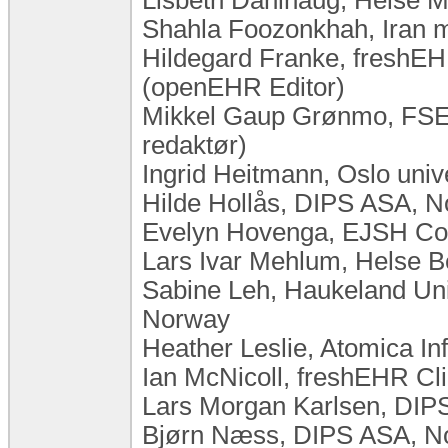
Shahla Foozonkhah, Iran mi
Hildegard Franke, freshEHR
(openEHR Editor)
Mikkel Gaup Grønmo, FSE,
redaktør)
Ingrid Heitmann, Oslo uni
Hilde Hollås, DIPS ASA, 
Evelyn Hovenga, EJSH Cons
Lars Ivar Mehlum, Helse 
Sabine Leh, Haukeland Univ
Norway
Heather Leslie, Atomica In
Ian McNicoll, freshEHR Cli
Lars Morgan Karlsen, DIP
Bjørn Næss, DIPS ASA, N