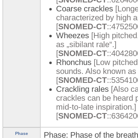
Coarse crackles
[Longe
characterized by high a
[
SNOMED-CT
::475250
Wheezes
[High pitched
as „sibilant rale“.]
[
SNOMED-CT
::404280
Rhonchus
[Low pitched
sounds. Also known as 
[
SNOMED-CT
::535410
Crackling rales
[Also ca
crackles can be heard p
mid-to-late inspiration.]
[
SNOMED-CT
::6364200
Phase: Phase of the breath
Phase