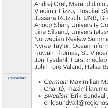
Andrej Orel, Marand d.o.o.
Vladimir Pizzo, Hospital Sí
Jussara Rotzsch, UNB, Bra
Anoop Shah, University Co
Line Silsand, Universitet
Norwegian Review Summar
Nyree Taylor, Ocean Inform
Rowan Thomas, St. Vincent
Jon Tysdahl, Furst medla
John Tore Valand, Helse 
Translators
German:
Maximilian Mei
Charité, maximilian.me
Swedish:
Erik Sundvall,
erik.sundvall@regionos