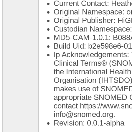
Current Contact: Heathe
Original Namespace: o
Original Publisher: H
Custodian Namespace:
MD5-CAM-1.0.1: B0
Build Uid: b2e598e6-
Ip Acknowledgements: 
Clinical Terms® (SNOM
the International Heal
Organisation (IHTSDO).
makes use of SNOMED C
appropriate SNOMED CT 
contact https://www.s
info@snomed.org.
Revision: 0.0.1-alpha