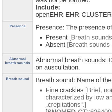
Include:
openEHR-EHR-CLUSTER.e
Presence: The presence of
Presence
Present
[Breath sounds 
Absent
[Breath sounds a
Abnormal breath sounds: D
Abnormal
breath sounds
on auscultation.
Breath sound: Name of the
Breath sound
Fine crackles
[Brief, n
characterized by low a
„crepitations“.]
[
SNOMED-CT
::6264000