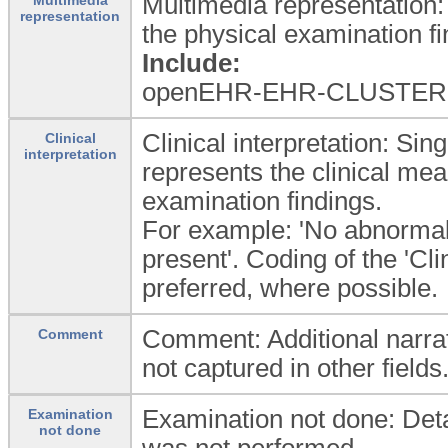
Multimedia representation:
representation
the physical examination fi
Include:
openEHR-EHR-CLUSTER.
Clinical interpretation: Sin
Clinical
interpretation
represents the clinical mea
examination findings.
For example: 'No abnormali
present'. Coding of the 'Cli
preferred, where possible.
Comment: Additional narrat
Comment
not captured in other fields
Examination not done: Detai
Examination
not done
was not performed.