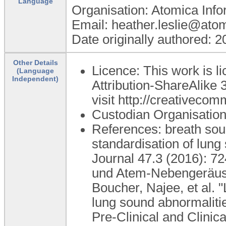
Language
Organisation: Atomica Info
Email: heather.leslie@ato
Date originally authored: 
Other Details
Licence: This work is 
(Language
Independent)
Attribution-ShareAlike 3
visit http://creativecom
Custodian Organisati
References: breath sou
standardisation of lun
Journal 47.3 (2016): 72
und Atem-Nebengeräusc
Boucher, Najee, et al. 
lung sound abnormalitie
Pre-Clinical and Clinic