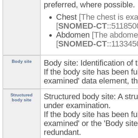
preferred, where possible.
Chest
[The chest is ex
[
SNOMED-CT
::5118500
Abdomen
[The abdomen
[
SNOMED-CT
::113345
Body site: Identification o
Body site
If the body site has been fu
examined' data element, t
Structured body site: A str
Structured
body site
under examination.
If the body site has been fu
examined' or the 'Body sit
redundant.