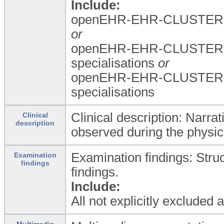
Include:
openEHR-EHR-CLUSTER.a
or
openEHR-EHR-CLUSTER.a
specialisations
or
openEHR-EHR-CLUSTER.a
specialisations
Clinical description: Narrat
Clinical
description
observed during the physic
Examination findings: Stru
Examination
findings
findings.
Include:
All not explicitly excluded
Multimedia