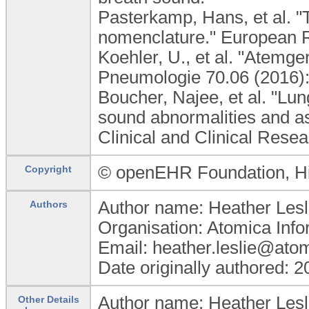
Pasterkamp, Hans, et al. "
nomenclature." European R
Koehler, U., et al. "Atem
Pneumologie 70.06 (2016):
Boucher, Najee, et al. "Lu
sound abnormalities and as
Clinical and Clinical Resea
© openEHR Foundation, 
Copyright
Author name: Heather Lesl
Authors
Organisation: Atomica Info
Email: heather.leslie@ato
Date originally authored: 
Author name: Heather Lesl
Other Details