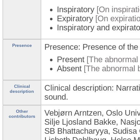
Inspiratory
[On inspirati
Expiratory
[On expiratio
Inspiratory and expirat
Presence: Presence of the
Presence
Present
[The abnormal b
Absent
[The abnormal br
Clinical description: Narra
Clinical
description
sound.
Vebjørn Arntzen, Oslo Uni
Other
contributors
Silje Ljosland Bakke, Nas
SB Bhattacharyya, Sudisa 
Lisbeth Dahlhaug, Helse M