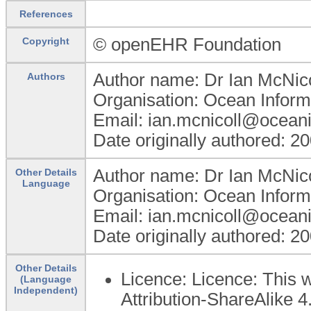
References
© openEHR Foundation
Copyright
Author name: Dr Ian McNico
Authors
Organisation: Ocean Informa
Email: ian.mcnicoll@ocean
Date originally authored: 2
Author name: Dr Ian McNico
Other Details
Language
Organisation: Ocean Informa
Email: ian.mcnicoll@ocean
Date originally authored: 2
Other Details
Licence: Licence: This 
(Language
Independent)
Attribution-ShareAlike 4