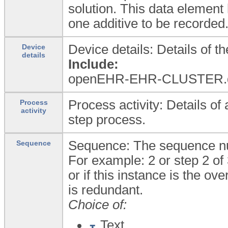
solution. This data element
one additive to be recorded
Device details: Details of th
Device
details
Include:
openEHR-EHR-CLUSTER.d
Process activity: Details of 
Process
activity
step process.
Sequence: The sequence nu
Sequence
For example: 2 or step 2 of 
or if this instance is the ov
is redundant.
Choice of:
Text