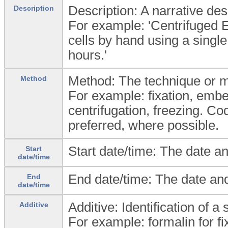
Description: A narrative desc
Description
For example: 'Centrifuged 
cells by hand using a single
hours.'
Method: The technique or m
Method
For example: fixation, embe
centrifugation, freezing. Co
preferred, where possible.
Start date/time: The date an
Start
date/time
End date/time: The date and
End
date/time
Additive: Identification of 
Additive
For example: formalin for fi