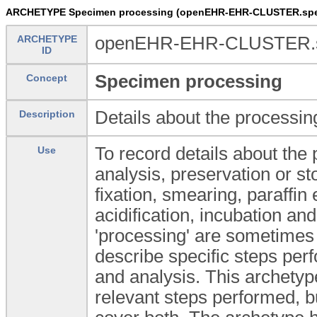
ARCHETYPE Specimen processing (openEHR-EHR-CLUSTER.spe
ARCHETYPE
openEHR-EHR-CLUSTER.sp
ID
Specimen processing
Concept
Details about the processin
Description
To record details about the
Use
analysis, preservation or s
fixation, smearing, paraffin
acidification, incubation an
'processing' are sometimes
describe specific steps pe
and analysis. This archetype
relevant steps performed, bu