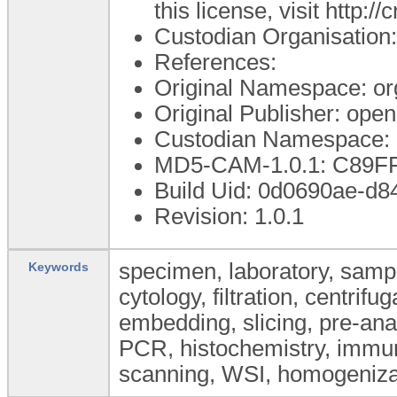
this license, visit http:
Custodian Organisatio
References:
Original Namespace: or
Original Publisher: op
Custodian Namespace: 
MD5-CAM-1.0.1: C89
Build Uid: 0d0690ae-d
Revision: 1.0.1
specimen, laboratory, sample
Keywords
cytology, filtration, centrifu
embedding, slicing, pre-ana
PCR, histochemistry, immun
scanning, WSI, homogeniza