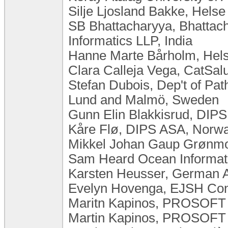
Silje Ljosland Bakke, Hels
SB Bhattacharyya, Bhattac
Informatics LLP, India
Hanne Marte Bårholm, Hels
Clara Calleja Vega, CatSalut
Stefan Dubois, Dep't of Pat
Lund and Malmö, Sweden
Gunn Elin Blakkisrud, DIP
Kåre Flø, DIPS ASA, Norw
Mikkel Johan Gaup Grønmo
Sam Heard Ocean Informat
Karsten Heusser, German 
Evelyn Hovenga, EJSH Consu
Maritn Kapinos, PROSOFT K
Martin Kapinos, PROSOFT K