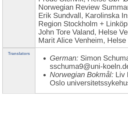
Norwegian Review Summary
Erik Sundvall, Karolinska In
Region Stockholm + Linköp
John Tore Valand, Helse V
Marit Alice Venheim, Helse
Translators
German:
Simon Schumac
sschuma9@uni-koeln.de
Norwegian Bokmål:
Liv 
Oslo universitetssykehu