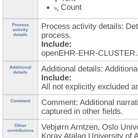
Count
Process activity details: Det
Process
activity
process.
details
Include:
openEHR-EHR-CLUSTER.
Additional details: Addition
Additional
details
Include:
All not explicitly excluded 
Comment: Additional narrat
Comment
captured in other fields.
Vebjørn Arntzen, Oslo Univ
Other
contributors
Koray Atalag University of 