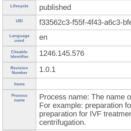
published
Lifecycle
f33562c3-f55f-4f43-a6c3-b
UID
en
Language
used
1246.145.576
Citeable
Identifier
1.0.1
Revision
Number
items
Process name: The name of 
Process
name
For example: preparation f
preparation for IVF treatment,
centrifugation.