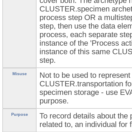
cover both. The archetype h
CLUSTER.specimen archetype
process step OR a multistep
step, then use the data eleme
process, each separate ste
instance of the 'Process act
instance of this same CLU
step.
Not to be used to represent
Misuse
CLUSTER.transportation for 
specimen storage - use E
purpose.
To record details about the
Purpose
related to, an individual for