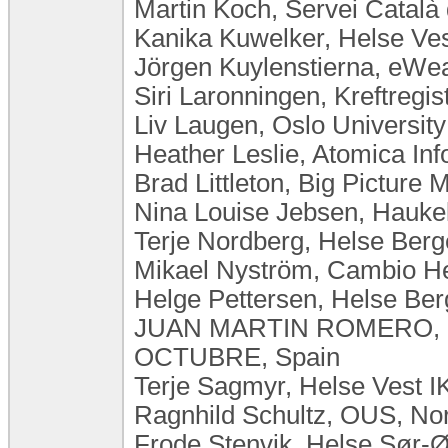
Martin Koch, Servei Català 
Kanika Kuwelker, Helse Ve
Jörgen Kuylenstierna, eW
Siri Laronningen, Kreftregi
Liv Laugen, ​Oslo Universi
Heather Leslie, Atomica Inf
Brad Littleton, Big Picture M
Nina Louise Jebsen, Hauke
Terje Nordberg, Helse Ber
Mikael Nyström, Cambio H
Helge Pettersen, Helse Be
JUAN MARTIN ROMERO, 
OCTUBRE, Spain
Terje Sagmyr, Helse Vest 
Ragnhild Schultz, OUS, No
Frode Stenvik, Helse Sør-