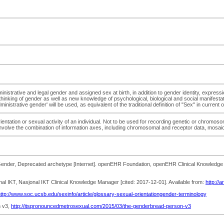
ministrative and legal gender and assigned sex at birth, in addition to gender identity, expres
thinking of gender as well as new knowledge of psychological, biological and social manifestat
istrative gender' will be used, as equivalent of the traditional definition of "Sex" in current
rientation or sexual activity of an individual. Not to be used for recording genetic or chromoso
 involve the combination of information axes, including chromosomal and receptor data, mosai
nder, Deprecated archetype [Internet]. openEHR Foundation, openEHR Clinical Knowledge Ma
onal IKT, Nasjonal IKT Clinical Knowledge Manager [cited: 2017-12-01]. Available from:
http://
ttp://www.soc.ucsb.edu/sexinfo/article/glossary-sexual-orientationgender-terminology
n v3,
http://itspronouncedmetrosexual.com/2015/03/the-genderbread-person-v3