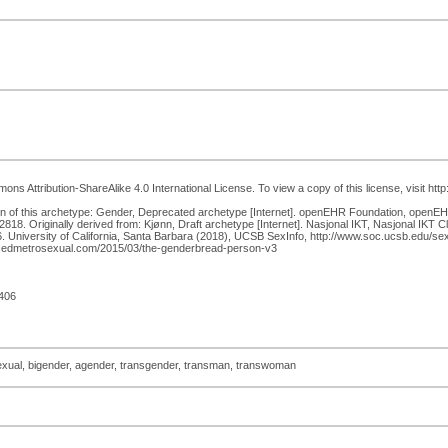
ns Attribution-ShareAlike 4.0 International License. To view a copy of this license, visit htt
f this archetype: Gender, Deprecated archetype [Internet]. openEHR Foundation, openEHR 
. Originally derived from: Kjønn, Draft archetype [Internet]. Nasjonal IKT, Nasjonal IKT Cl
University of California, Santa Barbara (2018), UCSB SexInfo, http://www.soc.ucsb.edu/sexi
ncedmetrosexual.com/2015/03/the-genderbread-person-v3
406
exual, bigender, agender, transgender, transman, transwoman