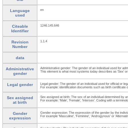
en
Language
used
1246.145.646
Citeable
Identifier
1.1.4
Revision
Number
data
Administrative gender: The gender of an individual used for adm
Administrative
This element is what most systems today describes as 'Sex' or 
gender
Legal gender: The gender of an individual used for official or le
Legal gender
For example: identification documents such as birth certificate 
Sex assigned at birth: The sex of an individual determined by an
Sex assigned
For example: 'Male', 'Female', 'Intersex'. Coding with a termino
at birth
Gender expression: The expression of the gender by the individ
Gender
For example 'Masculine', 'Feminine', 'Androgynous' or 'Alternating
expression