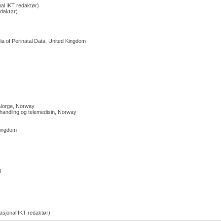
al IKT redaktør)
edaktør)
a of Perinatal Data, United Kingdom
 Norge, Norway
handling og telemedisin, Norway
Kingdom
l
sjonal IKT redaktør)