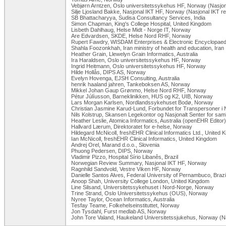
Vebjørn Arntzen, Oslo universitetssykehus HF, Norway (Nasjon
Silje Ljosland Bakke, Nasjonal IKT HF, Norway (Nasjonal IKT r
SB Bhattacharyya, Sudisa Consultancy Services, India
Simon Chapman, King's College Hospital, United Kingdom
Lisbeth Dahlhaug, Helse Midt - Norge IT, Norway
Are Edvardsen, SKDE, Helse Nord RHF, Norway
Rupert Fawdry, WISDAM Enterprises & Electronic Encyclopaedi
Shahla Foozonkhah, Iran ministry of health and education, Iran
Heather Grain, Llewelyn Grain Informatics, Australia
Ira Haraldsen, Oslo universitetssykehus HF, Norway
Ingrid Heitmann, Oslo universitetssykehus HF, Norway
Hilde Hollås, DIPS AS, Norway
Evelyn Hovenga, EJSH Consulting, Australia
henrik haaland jahren, Tankeboksen AS, Norway
Mikkel Johan Gaup Grønmo, Helse Nord RHF, Norway
Pétur Júlíusson, Barneklinikken, HUS og K2, UIB, Norway
Lars Morgan Karlsen, Nordlandssykehuset Bodø, Norway
Christian Jasmine Karud-Lund, Forbundet for Transpersoner i
Nils Kolstrup, Skansen Legekontor og Nasjonalt Senter for sam
Heather Leslie, Atomica Informatics, Australia (openEHR Editor)
Hallvard Lærum, Direktoratet for e-helse, Norway
Hildegard McNicoll, freshEHR Clinical Informatics Ltd., United 
Ian McNicoll, freshEHR Clinical Informatics, United Kingdom
Andrej Orel, Marand d.o.o., Slovenia
Phuong Pedersen, DIPS, Norway
Vladimir Pizzo, Hospital Sírio Libanês, Brazil
Norwegian Review Summary, Nasjonal IKT HF, Norway
Ragnhild Sandvold, Vestre Viken HF, Norway
Danielle Santos Alves, Federal University of Pernambuco, Brazi
Anoop Shah, University College London, United Kingdom
Line Silsand, Universitetssykehuset i Nord-Norge, Norway
Trine Strand, Oslo Universitetssykehus (OUS), Norway
Nyree Taylor, Ocean Informatics, Australia
Tesfay Teame, Folkehelseinstituttet, Norway
Jon Tysdahl, Furst medlab AS, Norway
John Tore Valand, Haukeland Universitetssjukehus, Norway (Na