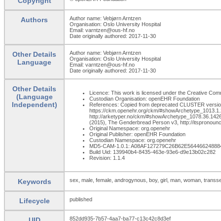
Copyright
Author name: Vebjørn Arntzen
Authors
Organisation: Oslo University Hospital
Email: varntzen@ous-hf.no
Date originally authored: 2017-11-30
Author name: Vebjørn Arntzen
Other Details
Organisation: Oslo University Hospital
Language
Email: varntzen@ous-hf.no
Date originally authored: 2017-11-30
Other Details
Licence: This work is licensed under the Creative Commo
(Language
Custodian Organisation: openEHR Foundation
Independent)
References: Copied from deprecated CLUSTER version o
https://ckm.openehr.org/ckm/#showArchetype_1013.1.2818
http://arketyper.no/ckm/#showArchetype_1078.36.1426. 
(2015), The Genderbread Person v3, http://itspronou
Original Namespace: org.openehr
Original Publisher: openEHR Foundation
Custodian Namespace: org.openehr
MD5-CAM-1.0.1: A08AF127279C26B62E56446624888
Build Uid: 139940b4-8435-463e-93e6-d9e13b02c282
Revision: 1.1.4
sex, male, female, androgynous, boy, girl, man, woman, transs
Keywords
published
Lifecycle
852dd935-7b57-4aa7-ba77-c13c42c8d3ef
UID