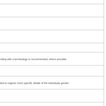
 Coding with a terminology is recommended, where possible.
d to register more specific details of the individuals gender.