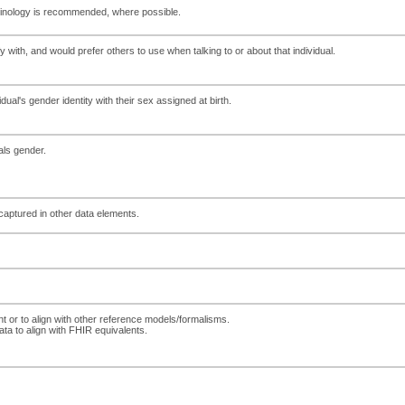
erminology is recommended, where possible.
 with, and would prefer others to use when talking to or about that individual.
ual's gender identity with their sex assigned at birth.
uals gender.
 captured in other data elements.
nt or to align with other reference models/formalisms.
ta to align with FHIR equivalents.