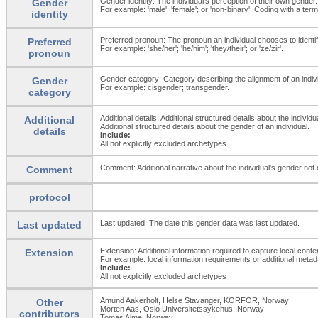
Gender identity: The individual's perception of their own gender.
Gender
For example: 'male'; 'female'; or 'non-binary'. Coding with a t
identity
Preferred pronoun: The pronoun an individual chooses to identify
Preferred
For example: 'she/her'; 'he/him'; 'they/their'; or 'ze/zir'.
pronoun
Gender category: Category describing the alignment of an individ
Gender
For example: cisgender; transgender.
category
Additional details: Additional structured details about the individ
Additional
Additional structured details about the gender of an individual.
details
Include:
All not explicitly excluded archetypes
Comment: Additional narrative about the individual's gender not
Comment
protocol
Last updated: The date this gender data was last updated.
Last updated
Extension: Additional information required to capture local conte
Extension
For example: local information requirements or additional metada
Include:
All not explicitly excluded archetypes
Amund Aakerholt, Helse Stavanger, KORFOR, Norway
Other
Morten Aas, Oslo Universitetssykehus, Norway
contributors
Tomas Alme, Norway