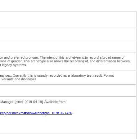
sion and preferred pronoun. The intent of this archetype is to record a broad range of
ions of gender. This archetype also allows the recording of, and differentiation between,
 or legacy systems.
mal sex. Currently this is usually recorded as a laboratory test result. Formal
c variants and diagnoses.
nager [cited: 2019-04-19]. Available from:
arketyper.no/ckm/#showArchetype_1078.36.1426
.