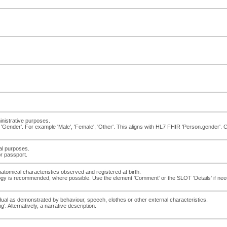
inistrative purposes.
'Gender'. For example 'Male', 'Female', 'Other'. This aligns with HL7 FHIR 'Person.gender'.
gal purposes.
or passport.
atomical characteristics observed and registered at birth.
logy is recommended, where possible. Use the element 'Comment' or the SLOT 'Details' if neede
ual as demonstrated by behaviour, speech, clothes or other external characteristics.
'. Alternatively, a narrative description.