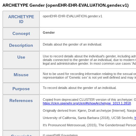
ARCHETYPE Gender (openEHR-EHR-EVALUATION.gender.v1)
ARCHETYPE
openEHR-EHR-EVALUATION.gender.v1
ID
Gender
Concept
Details about the gender of an individual.
Description
Use to record details about the individual's gender, including ad
Use
details connected to the gender of an individual, due to modern 
legal and administrative gender. In most common use cases 'Admin
Not to be used for recording information relating to the sexual o
Misuse
representation of 'Genetic sex' is not yet well defined and may
To record details about the gender of an individual.
Purpose
Copied from deprecated CLUSTER version of this archetype: Ge
References
https://ckm.openehr.org/ckm/#showArchetype_1013.1.2818
.
Originally derived from: Kjønn, Draft archetype [Internet]. Nasj
University of California, Santa Barbara (2018), UCSB SexInfo,
h
It's Pronounced Metrosexual, (2015), The Genderbread Perso
© openEHR Foundation