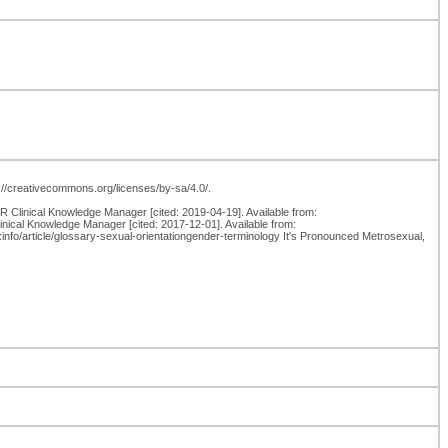
p://creativecommons.org/licenses/by-sa/4.0/.
Clinical Knowledge Manager [cited: 2019-04-19]. Available from:
inical Knowledge Manager [cited: 2017-12-01]. Available from:
nfo/article/glossary-sexual-orientationgender-terminology It's Pronounced Metrosexual,