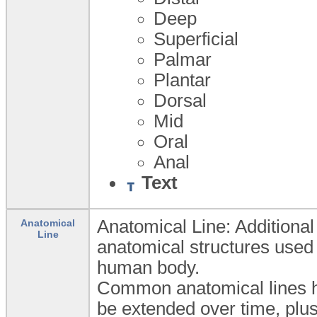
Deep
Superficial
Palmar
Plantar
Dorsal
Mid
Oral
Anal
Text
Anatomical Line: Additional 
Anatomical
Line
anatomical structures used 
human body.
Common anatomical lines h
be extended over time, plus 