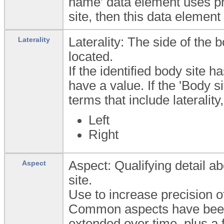
name' data element uses pre
site, then this data element
Laterality: The side of the 
Laterality
located.
If the identified body site h
have a value. If the 'Body 
terms that include lateralit
Left
Right
Aspect: Qualifying detail ab
Aspect
site.
Use to increase precision of 
Common aspects have been 
extended over time, plus a 