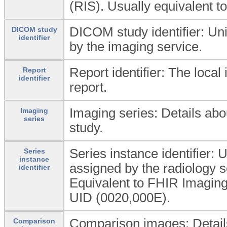
(RIS). Usually equivalent t
DICOM study identifier: Uniq
DICOM study
identifier
by the imaging service.
Report identifier: The local
Report
identifier
report.
Imaging series: Details abo
Imaging
series
study.
Series instance identifier: 
Series
instance
assigned by the radiology s
identifier
Equivalent to FHIR Imaging
UID (0020,000E).
Comparison images: Detail
Comparison