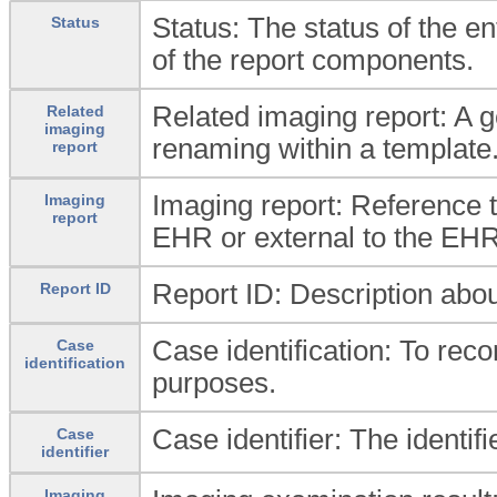
Status: The status of the ent
Status
of the report components.
Related imaging report: A g
Related
imaging
renaming within a template
report
Imaging report: Reference 
Imaging
report
EHR or external to the EHR
Report ID: Description about
Report ID
Case identification: To recor
Case
identification
purposes.
Case identifier: The identifi
Case
identifier
Imaging