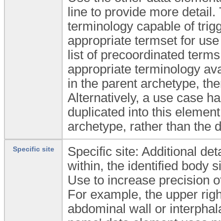
line to provide more detail
terminology capable of trig
appropriate termset for use
list of precoordinated terms
appropriate terminology avai
in the parent archetype, th
Alternatively, a use case h
duplicated into this elemen
archetype, rather than the 
Specific site: Additional det
Specific site
within, the identified body si
Use to increase precision of 
For example, the upper rig
abdominal wall or interphalan