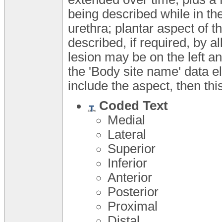
being described while in th
urethra; plantar aspect of t
described, if required, by a
lesion may be on the left ant
the 'Body site name' data 
include the aspect, then th
Coded Text
Medial
Lateral
Superior
Inferior
Anterior
Posterior
Proximal
Distal