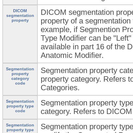
DICOM segmentation proper
DICOM
segmentation
property of a segmentation 
property
example, if Segmention Pro
Type Modifier can be "Left" 
available in part 16 of th
Anatomic Modifier.
Segmentation property cat
Segmentation
property
property category. Refers
category
code
Categories.
Segmentation property type
Segmentation
property type
category. Refers to DICOM
code
Segmentation property type 
Segmentation
property type