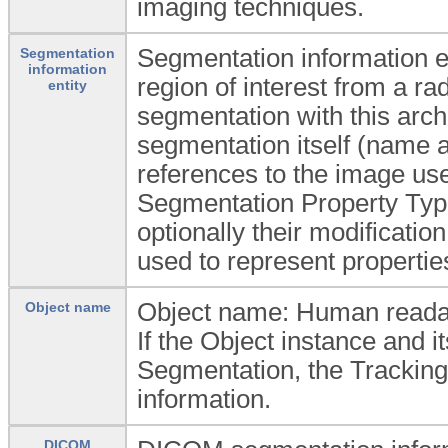
imaging techniques.
Segmentation information en
Segmentation
information
region of interest from a ra
entity
segmentation with this arch
segmentation itself (name a
references to the image u
Segmentation Property Typ
optionally their modificati
used to represent propertie
Object name: Human readabl
Object name
If the Object instance and 
Segmentation, the Tracking 
information.
DICOM