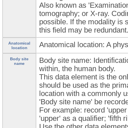
Also known as 'Examinatio
tomography; or X-ray. Codin
possible. If the modality is
this field may be redundant
Anatomical location: A phys
Anatomical
location
Body site name: Identificatio
Body site
name
within, the human body.
This data element is the on
should be used as the prima
location with a commonly u
'Body site name' be recorde
For example: record 'upper e
'upper' as a qualifier; 'fifth 
Use the other data elements