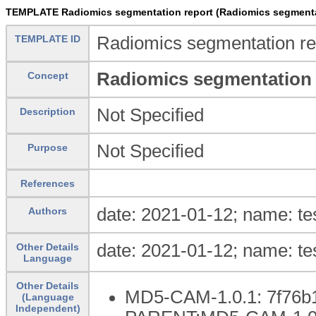
TEMPLATE Radiomics segmentation report (Radiomics segmenta
TEMPLATE ID
Radiomics segmentation re
Radiomics segmentation 
Concept
Not Specified
Description
Not Specified
Purpose
References
date: 2021-01-12; name: te
Authors
date: 2021-01-12; name: te
Other Details
Language
Other Details
MD5-CAM-1.0.1: 7f76b
(Language
Independent)