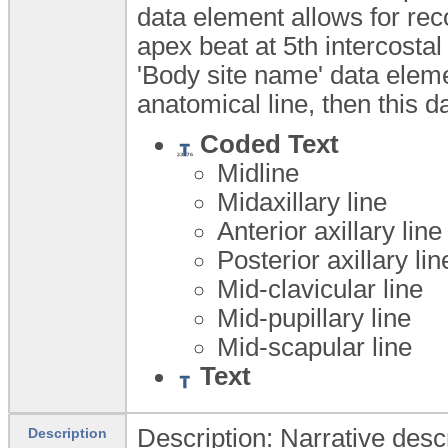
data element allows for reco
apex beat at 5th intercostal 
'Body site name' data elem
anatomical line, then this 
Coded Text
Midline
Midaxillary line
Anterior axillary lin
Posterior axillary li
Mid-clavicular line
Mid-pupillary line
Mid-scapular line
Text
Description: Narrative descr
Description