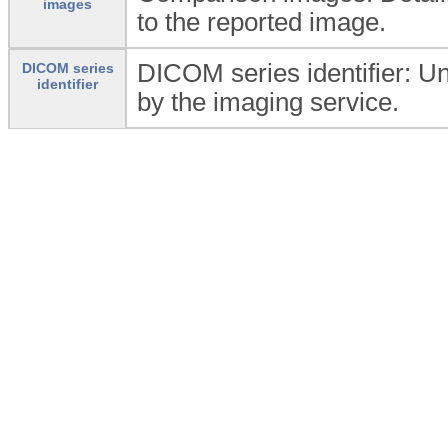
images
to the reported image.
DICOM series identifier: Uni
DICOM series
identifier
by the imaging service.