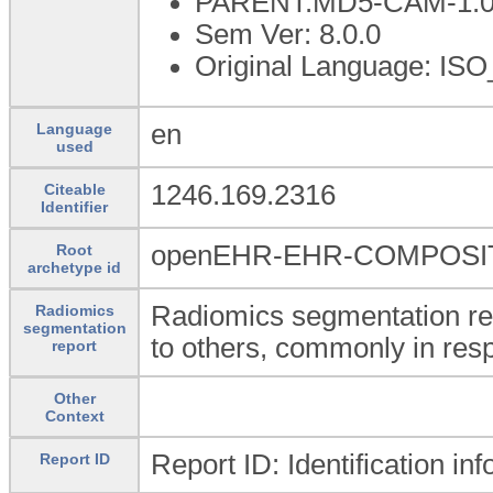
PARENT:MD5-CAM-1.0
Sem Ver: 8.0.0
Original Language: ISO
en
Language
used
1246.169.2316
Citeable
Identifier
openEHR-EHR-COMPOSITI
Root
archetype id
Radiomics segmentation re
Radiomics
segmentation
to others, commonly in resp
report
Other
Context
Report ID: Identification in
Report ID