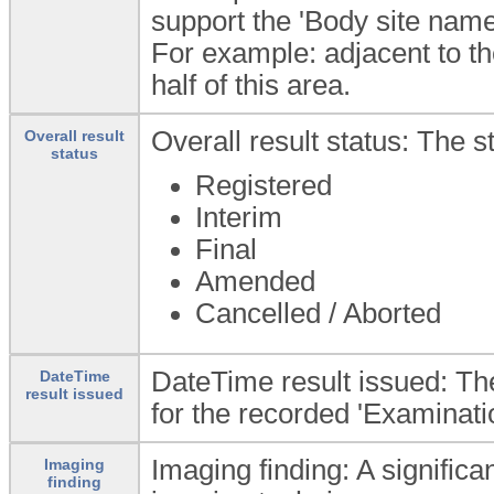
support the 'Body site name
For example: adjacent to th
half of this area.
Overall result status: The s
Overall result
status
Registered
Interim
Final
Amended
Cancelled / Aborted
DateTime result issued: The
DateTime
result issued
for the recorded 'Examinatio
Imaging finding: A significan
Imaging
finding