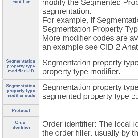
modify the Segmented Prope
modifier
segmentation.
For example, if Segmentatio
Segmentation Property Type M
More modifier codes are av
an example see CID 2 Anat
Segmentation property type 
Segmentation
property type
property type modifier.
modifier UID
Segmentation property type
Segmentation
property type
segmented property type c
modifier code
Protocol
Order identifier: The local 
Order
identifier
the order filler, usually by