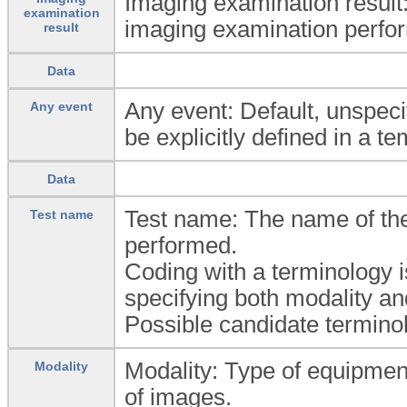
Imaging examination result:
examination
imaging examination perfo
result
Data
Any event: Default, unspeci
Any event
be explicitly defined in a te
Data
Test name: The name of th
Test name
performed.
Coding with a terminology 
specifying both modality an
Possible candidate termi
Modality: Type of equipment
Modality
of images.