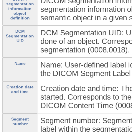
DICOM segmentation inform
segmentation
segmentation information ob
information
object
semantic object in a given 
definition
DCM Segmentation UID: Uniq
DCM
Segmentation
done of an object. Corres
UID
segmentation (0008,0018).
Name: User-defined label i
Name
the DICOM Segment Label 
Creation date and time: The
Creation date
and time
started. Corresponds to t
DICOM Content Time (0008
Segment number: Segment N
Segment
number
label within the segmentati