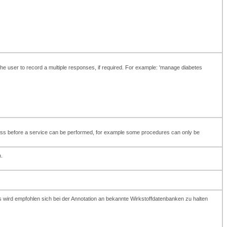
 the user to record a multiple responses, if required. For example: 'manage diabetes
t pass before a service can be performed, for example some procedures can only be
.
 wird empfohlen sich bei der Annotation an bekannte Wirkstoffdatenbanken zu halten