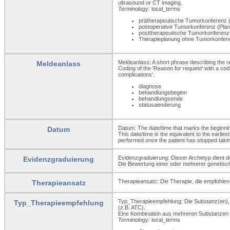
ultrasound or CT imaging.
Terminology:
local_terms
prätherapeutische Tumorkonferenz (
postoperative Tumorkonferenz (Planu
posttherapeutische Tumorkonferenz
Therapieplanung ohne Tumorkonfe
Meldeanlass: A short phrase describing the r
Meldeanlass
Coding of the 'Reason for request' with a cod
complications'.
diagnose
behandlungsbeginn
behandlungsende
statusaenderung
Datum: The date/time that marks the beginning 
Datum
This date/time is the equivalent to the earl
performed once the patient has stopped takin
Evidenzgraduierung: Dieser Archetyp dient d
Evidenzgraduierung
Die Bewertung einer oder mehrerer genetische
Therapieansatz: Die Therapie, die empfohlen 
Therapieansatz
Typ_Therapieempfehlung: Die Substanz(en), d
Typ_Therapieempfehlung
(z.B. ATC).
Eine Kombination aus mehreren Substanzen i
Terminology:
local_terms