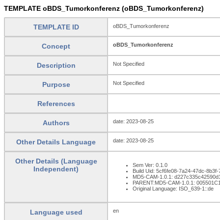
TEMPLATE oBDS_Tumorkonferenz (oBDS_Tumorkonferenz)
TEMPLATE ID
oBDS_Tumorkonferenz
oBDS_Tumorkonferenz
Concept
Not Specified
Description
Not Specified
Purpose
References
date: 2023-08-25
Authors
date: 2023-08-25
Other Details Language
Other Details (Language
Sem Ver: 0.1.0
Independent)
Build Uid: 5cf6fe08-7a24-47dc-8b3
MD5-CAM-1.0.1: d227c335c42590d
PARENT:MD5-CAM-1.0.1: 005501C
Original Language: ISO_639-1::de
en
Language used