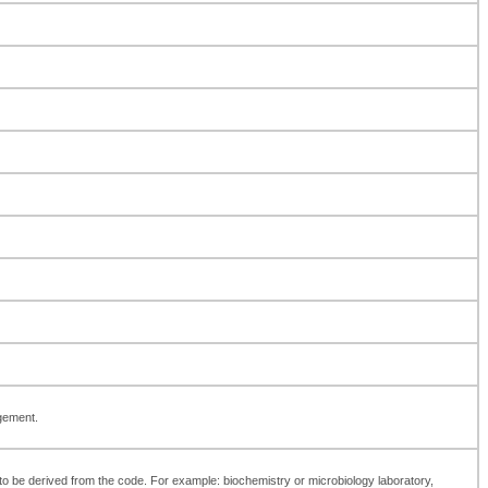
agement.
int to be derived from the code. For example: biochemistry or microbiology laboratory,