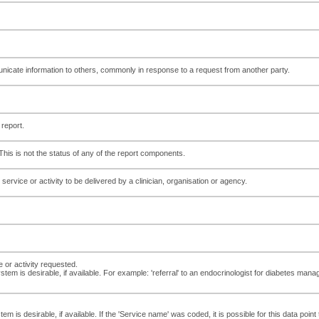
te information to others, commonly in response to a request from another party.
 report.
 This is not the status of any of the report components.
service or activity to be delivered by a clinician, organisation or agency.
 or activity requested.
tem is desirable, if available. For example: 'referral' to an endocrinologist for diabetes man
tem is desirable, if available. If the 'Service name' was coded, it is possible for this data po