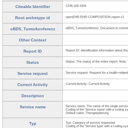
1246.169.3344
Citeable Identifier
openEHR-EHR-COMPOSITION.report.v1
Root archetype id
oBDS_Tumorkonferenz: Document to communica
oBDS_Tumorkonferenz
Other Context
Report ID: Identification information about the
Report ID
Status: The status of the entire report. Note:
Status
Service request: Request for a health-related 
Service request
Current Activity: Current Activity.
Current Activity
Description
Service name: The name of the single service
Service name
Coding of the 'Service name' with a coding sys
Default value:
Therapieplanung
Typ: Category of service requested.
Typ
Coding of the 'Service type' with a coding sys