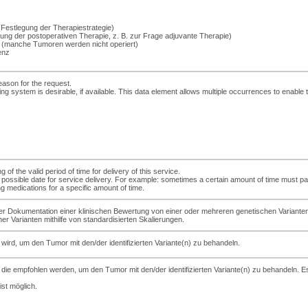
Festlegung der Therapiestrategie)
ng der postoperativen Therapie, z. B. zur Frage adjuvante Therapie)
 (manche Tumoren werden nicht operiert)
renz
eason for the request.
ing system is desirable, if available. This data element allows multiple occurrences to enable
of the valid period of time for delivery of this service.
iest possible date for service delivery. For example: sometimes a certain amount of time mus
g medications for a specific amount of time.
er Dokumentation einer klinischen Bewertung von einer oder mehreren genetischen Varianten
r Varianten mithilfe von standardisierten Skalierungen.
wird, um den Tumor mit den/der identifizierten Variante(n) zu behandeln.
ie empfohlen werden, um den Tumor mit den/der identifizierten Variante(n) zu behandeln. Es
st möglich.