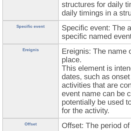
structures for daily 
daily timings in a st
Specific event: The ac
Specific event
specific named event
Ereignis: The name of
Ereignis
place.
This element is inten
dates, such as onset
activities that are co
event name can be c
potentially be used t
for the activity.
Offset: The period o
Offset