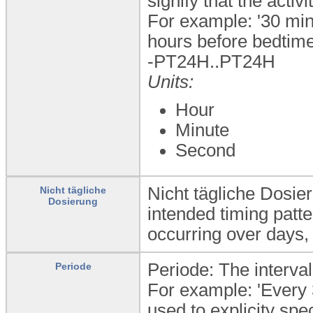
signify that the activ
For example: '30 min
hours before bedtime
-PT24H..PT24H
Units:
Hour
Minute
Second
Nicht tägliche Dosie
Nicht tägliche
Dosierung
intended timing patter
occurring over days,
Periode: The interval
Periode
For example: 'Every 
used to explicity spec