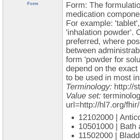
Form: The formulatio
Form
medication compone
For example: 'tablet', 
'inhalation powder'. 
preferred, where pos
between administrable
form 'powder for solu
depend on the exact c
to be used in most i
Terminology:
http://
Value set:
terminolog
url=http://hl7.org/fh
12102000 | Antico
10501000 | Bath 
11502000 | Bladde