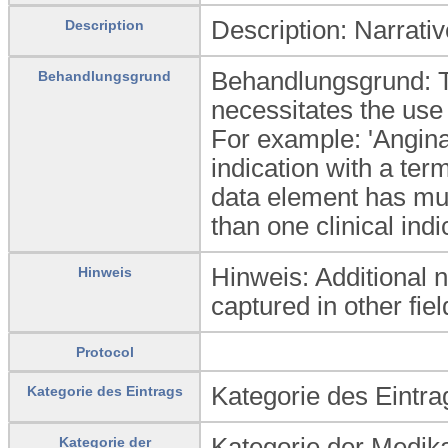
Description: Narrativ
Description
Behandlungsgrund: Th
Behandlungsgrund
necessitates the use 
For example: 'Angina'
indication with a ter
data element has mul
than one clinical ind
Hinweis: Additional 
Hinweis
captured in other fiel
Protocol
Kategorie des Eintrag
Kategorie des Eintrags
Kategorie der Medika
Kategorie der