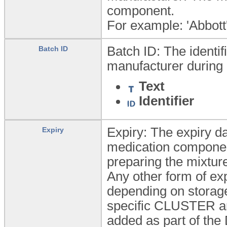
component.
For example: 'Abbott'
Batch ID: The identif
Batch ID
manufacturer during 
Text
Identifier
Expiry: The expiry da
Expiry
medication component
preparing the mixtur
Any other form of ex
depending on storage
specific CLUSTER arc
added as part of the