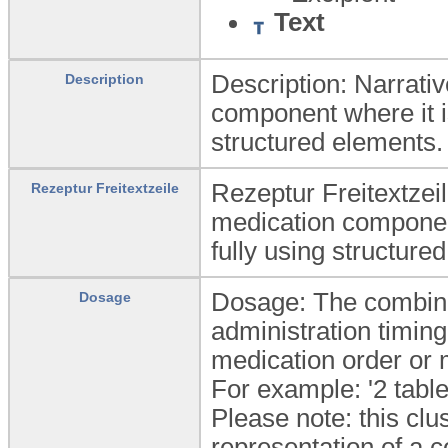
Text
Description: Narrativ
Description
component where it is
structured elements.
Rezeptur Freitextzeil
Rezeptur Freitextzeile
medication component
fully using structure
Dosage: The combina
Dosage
administration timing 
medication order or
For example: '2 table
Please note: this clu
representation of a c