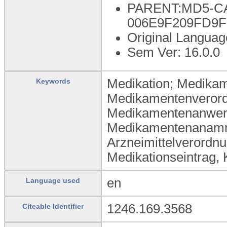
PARENT:MD5-CA
006E9F209FD9
Original Languag
Sem Ver: 16.0.0
Medikation; Medikam
Keywords
Medikamentenverord
Medikamentenanwend
Medikamentenanamnes
Arzneimittelverordn
Medikationseintrag,
en
Language used
1246.169.3568
Citeable Identifier