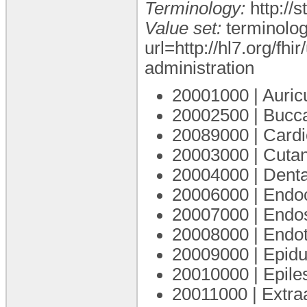
Terminology:
http://
Value set:
terminolog
url=http://hl7.org/fh
administration
20001000 | Auric
20002500 | Bucc
20089000 | Cardi
20003000 | Cuta
20004000 | Dent
20006000 | Endo
20007000 | Endo
20008000 | Endo
20009000 | Epidu
20010000 | Epile
20011000 | Extra