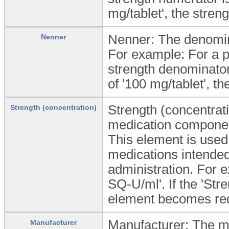
mg/tablet', the stren
Nenner: The denomina
Nenner
For example: For a pr
strength denominator 
of '100 mg/tablet', th
Strength (concentrati
Strength (concentration)
medication componen
This element is used 
medications intended 
administration. For e
SQ-U/ml'. If the 'Stre
element becomes re
Manufacturer: The ma
Manufacturer