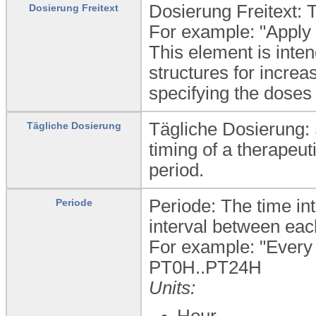
Dosierung Freitext: T
Dosierung Freitext
For example: "Apply o
This element is inte
structures for incre
specifying the doses 
Tägliche Dosierung: 
Tägliche Dosierung
timing of a therapeut
period.
Periode: The time i
Periode
interval between each
For example: "Every 
PT0H..PT24H
Units:
Hour