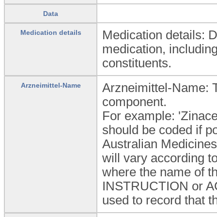
Data
Medication details: 
Medication details
medication, including
constituents.
Arzneimittel-Name: 
Arzneimittel-Name
component.
For example: 'Zinace
should be coded if 
Australian Medicines
will vary according 
where the name of th
INSTRUCTION or ACTI
used to record that t