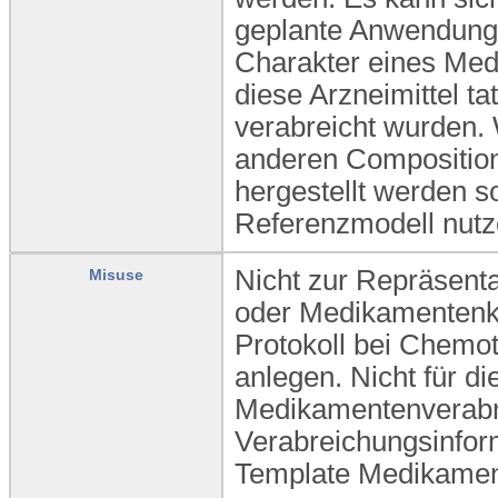
geplante Anwendung 
Charakter eines Medik
diese Arzneimittel t
verabreicht wurden.
anderen Composition
hergestellt werden so
Referenzmodell nutz
Nicht zur Repräsent
Misuse
oder Medikamentenkl
Protokoll bei Chemot
anlegen. Nicht für di
Medikamentenverabre
Verabreichungsinform
Template Medikamen