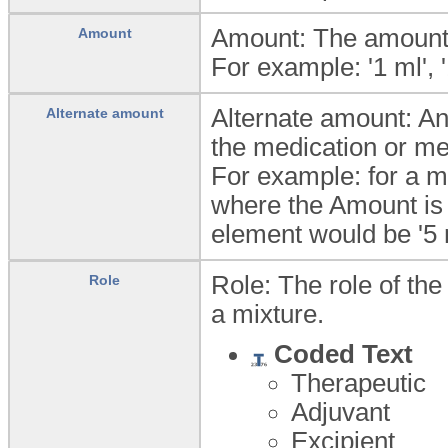
Amount: The amount 
Amount
For example: '1 ml', '
Alternate amount: An
Alternate amount
the medication or m
For example: for a me
where the Amount is '
element would be '5 
Role: The role of th
Role
a mixture.
Coded Text
Therapeutic
Adjuvant
Excipient