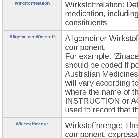
Wirkstoffrelation: D
Wirkstoffrelation
medication, including
constituents.
Allgemeiner Wirkstof
Allgemeiner Wirkstoff
component.
For example: 'Zinace
should be coded if 
Australian Medicines
will vary according 
where the name of th
INSTRUCTION or ACTI
used to record that t
Wirkstoffmenge: The 
Wirkstoffmenge
component, expressed