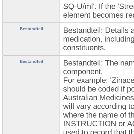
SQ-U/ml'. If the 'Stre
element becomes re
Bestandteil: Details
Bestandteil
medication, including
constituents.
Bestandteil: The nam
Bestandteil
component.
For example: 'Zinace
should be coded if 
Australian Medicines
will vary according 
where the name of th
INSTRUCTION or ACTI
used to record that t