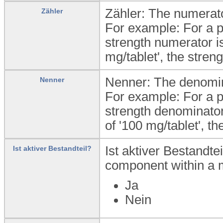
Zähler: The numerator
Zähler
For example: For a pr
strength numerator is
mg/tablet', the stren
Nenner: The denomina
Nenner
For example: For a pr
strength denominator 
of '100 mg/tablet', th
Ist aktiver Bestandte
Ist aktiver Bestandteil?
component within a m
Ja
Nein