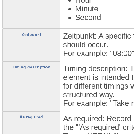
Minute
Second
Zeitpunkt: A specific 
Zeitpunkt
should occur.
For example: "08:00"
Timing description: T
Timing description
element is intended 
for different timings 
structured way.
For example: "Take 
As required: Record a
As required
the "'As required' cri