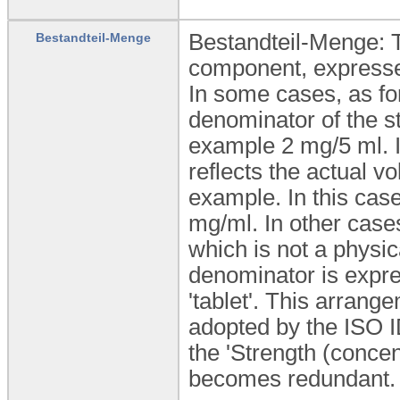
Bestandteil-Menge: T
Bestandteil-Menge
component, expressed
In some cases, as for
denominator of the str
example 2 mg/5 ml. 
reflects the actual v
example. In this case
mg/ml. In other case
which is not a physic
denominator is expres
'tablet'. This arran
adopted by the ISO I
the 'Strength (concen
becomes redundant.