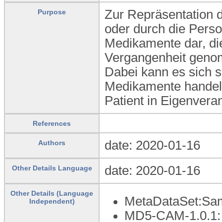
Zur Repräsentation d
Purpose
oder durch die Perso
Medikamente dar, die
Vergangenheit genom
Dabei kann es sich s
Medikamente handel
Patient in Eigenvera
References
date: 2020-01-16
Authors
date: 2020-01-16
Other Details Language
Other Details (Language
MetaDataSet:Sam
Independent)
MD5-CAM-1.0.1: