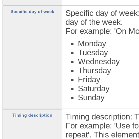
Specific day of week:
Specific day of week
day of the week.
For example: 'On Mo
Monday
Tuesday
Wednesday
Thursday
Friday
Saturday
Sunday
Timing description: T
Timing description
For example: 'Use fo
repeat'. This element