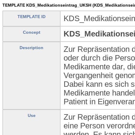
TEMPLATE KDS_Medikationseintrag_UKSH (KDS_Medikationsei
TEMPLATE ID
KDS_Medikationsei
KDS_Medikationse
Concept
Zur Repräsentation d
Description
oder durch die Perso
Medikamente dar, die
Vergangenheit genom
Dabei kann es sich s
Medikamente handel
Patient in Eigenvera
Zur Repräsentation 
Use
eine Person verordn
werden. Es kann sich