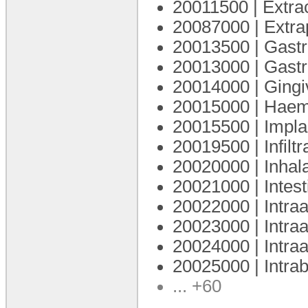
20011500 | Extra
20087000 | Extra
20013500 | Gastr
20013000 | Gastr
20014000 | Gingi
20015000 | Haem
20015500 | Impla
20019500 | Infiltr
20020000 | Inhal
20021000 | Intes
20022000 | Intra
20023000 | Intraa
20024000 | Intraa
20025000 | Intra
... +60