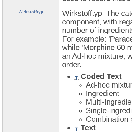
Wirkstofftyp: The ca
Wirkstofftyp
component, with rega
number of ingredient
For example: 'Parace
while 'Morphine 60 
an Ad-hoc mixture, wh
order.
Coded Text
Ad-hoc mixtu
Ingredient
Multi-ingredi
Single-ingred
Combination 
Text