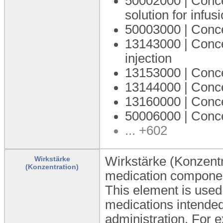
50002000 | Concen
solution for infus
50003000 | Conce
13143000 | Concen
injection
13153000 | Concen
13144000 | Concen
13160000 | Concen
50006000 | Concen
... +602
Wirkstärke (Konzentr
Wirkstärke
(Konzentration)
medication componen
This element is used 
medications intended 
administration. For e