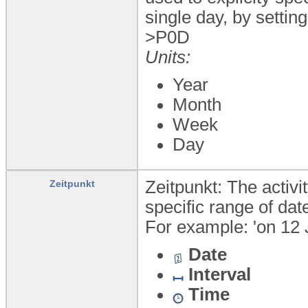
single day, by setting 
>P0D
Units:
Year
Month
Week
Day
Zeitpunkt: The activi
Zeitpunkt
specific range of dat
For example: 'on 12 
Date
Interval
Time