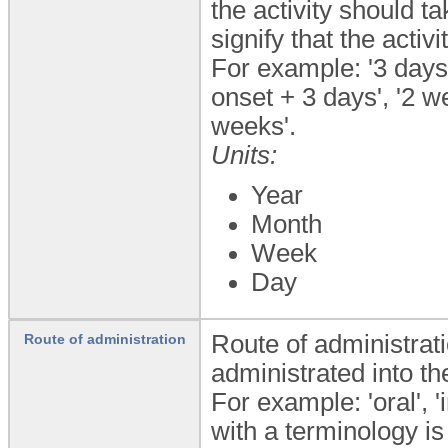
the activity should t
signify that the acti
For example: '3 days
onset + 3 days', '2 
weeks'.
Units:
Year
Month
Week
Day
Route of administrat
Route of administration
administrated into th
For example: 'oral', '
with a terminology is