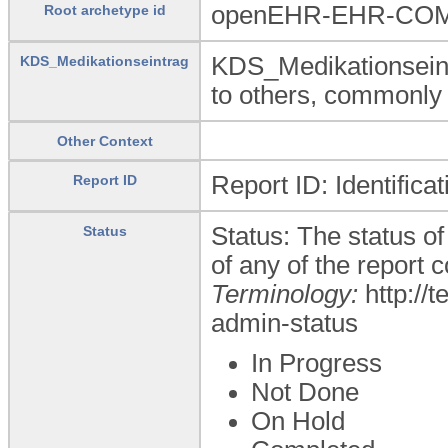
openEHR-EHR-COMP
Root archetype id
KDS_Medikationseint
KDS_Medikationseintrag
to others, commonly 
Other Context
Report ID: Identifica
Report ID
Status: The status of 
Status
of any of the report
Terminology:
http://
admin-status
In Progress
Not Done
On Hold