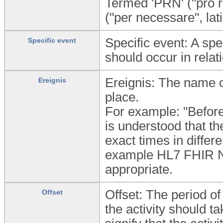
Termed 'PRN' ("pro re 
("per necessare", lat
Specific event: A spe
Specific event
should occur in relati
Ereignis: The name of
Ereignis
place.
For example: "Before 
is understood that t
exact times in differ
example HL7 FHIR 
appropriate.
Offset: The period o
Offset
the activity should t