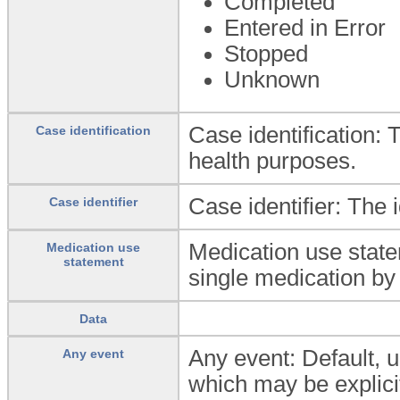
Completed
Entered in Error
Stopped
Unknown
Case identification: T
Case identification
health purposes.
Case identifier: The i
Case identifier
Medication use state
Medication use
statement
single medication by 
Data
Any event: Default, u
Any event
which may be explicit