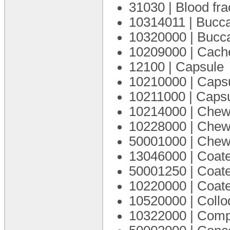
31030 | Blood fra
10314011 | Bucca
10320000 | Bucca
10209000 | Cach
12100 | Capsule
10210000 | Caps
10211000 | Capsu
10214000 | Chewa
10228000 | Chew
50001000 | Chewa
13046000 | Coat
50001250 | Coate
10220000 | Coate
10520000 | Coll
10322000 | Com