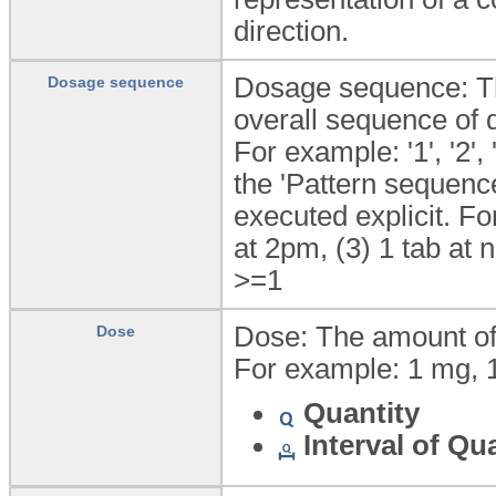
direction.
Dosage sequence: The
Dosage sequence
overall sequence of 
For example: '1', '2'
the 'Pattern sequenc
executed explicit. Fo
at 2pm, (3) 1 tab at n
>=1
Dose: The amount of 
Dose
For example: 1 mg, 1
Quantity
Interval of Qu