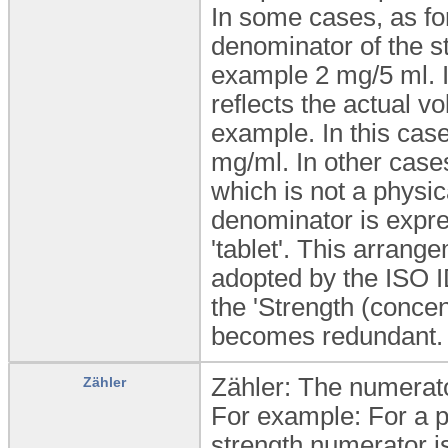
In some cases, as for
denominator of the str
example 2 mg/5 ml. 
reflects the actual v
example. In this case
mg/ml. In other case
which is not a physic
denominator is expres
'tablet'. This arran
adopted by the ISO I
the 'Strength (concen
becomes redundant.
Zähler: The numerator
Zähler
For example: For a pr
strength numerator is