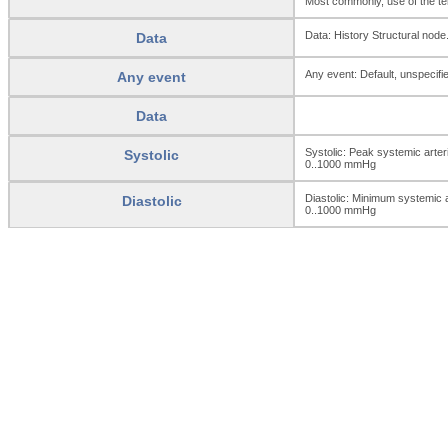
Most commonly, use of the ter
Data: History Structural node
Data
Any event: Default, unspecifie
Any event
Data
Systolic: Peak systemic arter
Systolic
0..1000
mmHg
Diastolic: Minimum systemic ar
Diastolic
0..1000
mmHg