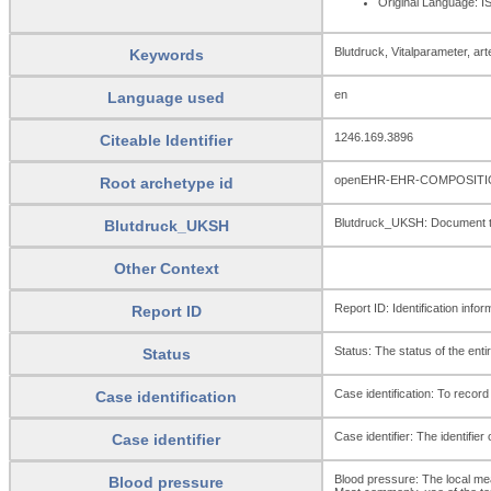
Original Language: 
Blutdruck, Vitalparameter, arte
Keywords
en
Language used
1246.169.3896
Citeable Identifier
openEHR-EHR-COMPOSITION
Root archetype id
Blutdruck_UKSH: Document to 
Blutdruck_UKSH
Other Context
Report ID: Identification infor
Report ID
Status: The status of the enti
Status
Case identification: To record 
Case identification
Case identifier: The identifier 
Case identifier
Blood pressure: The local mea
Blood pressure