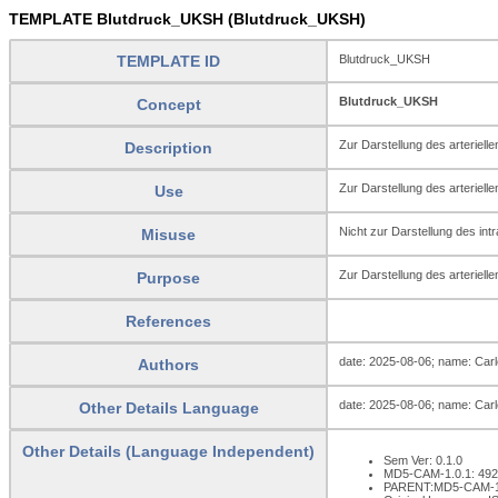
TEMPLATE Blutdruck_UKSH (Blutdruck_UKSH)
TEMPLATE ID
Blutdruck_UKSH
Blutdruck_UKSH
Concept
Zur Darstellung des arteriell
Description
Zur Darstellung des arterielle
Use
Nicht zur Darstellung des in
Misuse
Zur Darstellung des arteriell
Purpose
References
date: 2025-08-06; name: Carlo
Authors
date: 2025-08-06; name: Carlo
Other Details Language
Other Details (Language Independent)
Sem Ver: 0.1.0
MD5-CAM-1.0.1: 49
PARENT:MD5-CAM-1